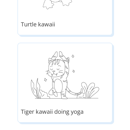
Turtle kawaii
Tiger kawaii doing yoga