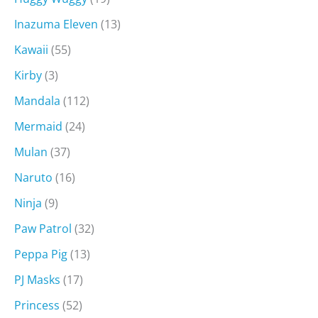
Inazuma Eleven
(13)
Kawaii
(55)
Kirby
(3)
Mandala
(112)
Mermaid
(24)
Mulan
(37)
Naruto
(16)
Ninja
(9)
Paw Patrol
(32)
Peppa Pig
(13)
PJ Masks
(17)
Princess
(52)