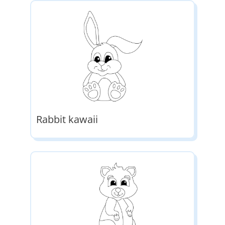
Rabbit kawaii