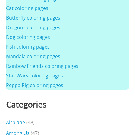
Cat coloring pages
Butterfly coloring pages
Dragons coloring pages
Dog coloring pages
Fish coloring pages
Mandala coloring pages
Rainbow Friends coloring pages
Star Wars coloring pages
Peppa Pig coloring pages
Categories
Airplane
(48)
Among Us
(47)