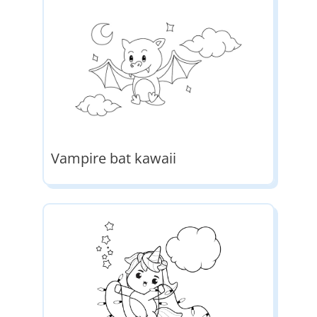
Vampire bat kawaii