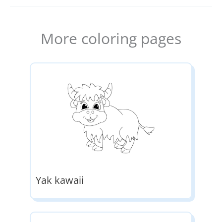
More coloring pages
Yak kawaii