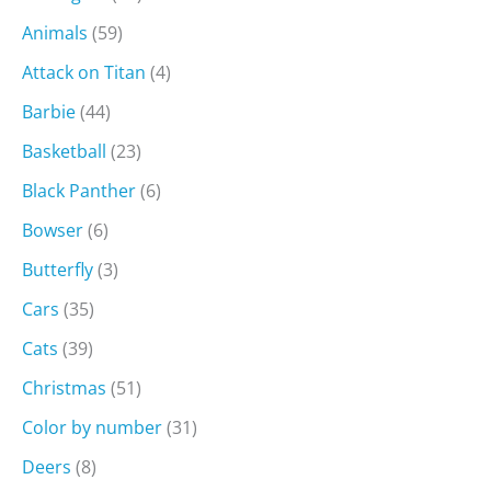
Animals
(59)
Attack on Titan
(4)
Barbie
(44)
Basketball
(23)
Black Panther
(6)
Bowser
(6)
Butterfly
(3)
Cars
(35)
Cats
(39)
Christmas
(51)
Color by number
(31)
Deers
(8)