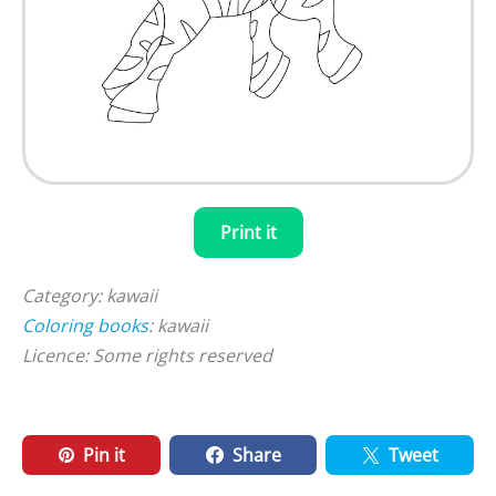
Print it
Category: kawaii
Coloring books
: kawaii
Licence: Some rights reserved
Pin it
Share
Tweet