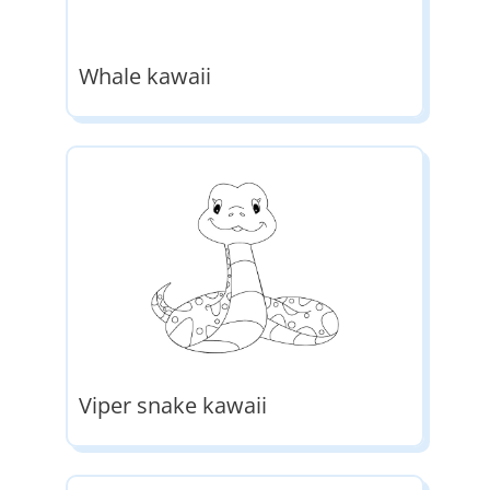
Whale kawaii
Viper snake kawaii