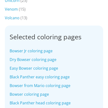
Unicorn
(23)
Venom
(15)
Volcano
(13)
Selected coloring pages
Bowser Jr coloring page
Dry Bowser coloring page
Easy Bowser coloring page
Black Panther easy coloring page
Bowser from Mario coloring page
Bowser coloring page
Black Panther head coloring page