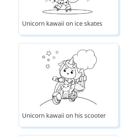
Unicorn kawaii on ice skates
Unicorn kawaii on his scooter