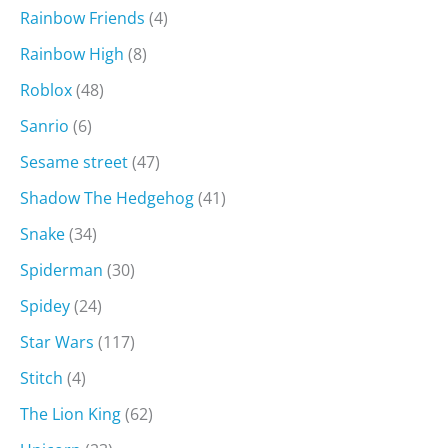
Rainbow Friends
(4)
Rainbow High
(8)
Roblox
(48)
Sanrio
(6)
Sesame street
(47)
Shadow The Hedgehog
(41)
Snake
(34)
Spiderman
(30)
Spidey
(24)
Star Wars
(117)
Stitch
(4)
The Lion King
(62)