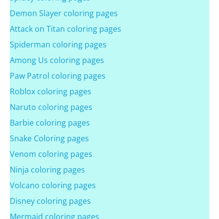
Demon Slayer coloring pages
Attack on Titan coloring pages
Spiderman coloring pages
Among Us coloring pages
Paw Patrol coloring pages
Roblox coloring pages
Naruto coloring pages
Barbie coloring pages
Snake Coloring pages
Venom coloring pages
Ninja coloring pages
Volcano coloring pages
Disney coloring pages
Mermaid coloring pages