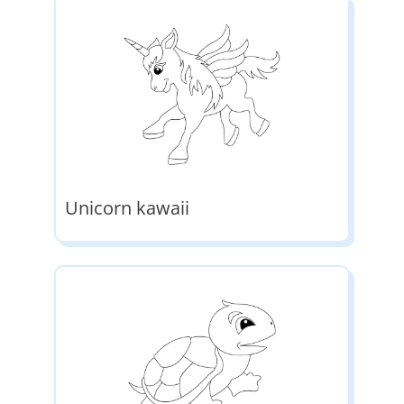
Unicorn kawaii