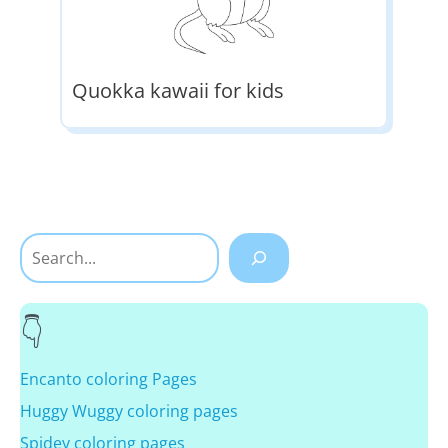
Quokka kawaii for kids
Search
Encanto coloring Pages
Huggy Wuggy coloring pages
Spidey coloring pages