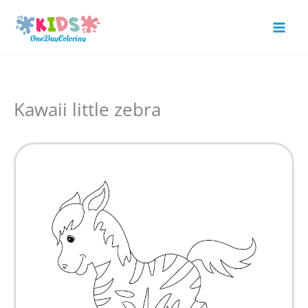
Skip
to
Mai
content
Men
Kawaii little zebra