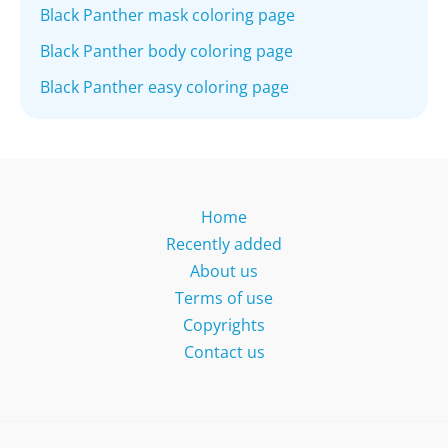
Black Panther mask coloring page
Black Panther body coloring page
Black Panther easy coloring page
Home
Recently added
About us
Terms of use
Copyrights
Contact us