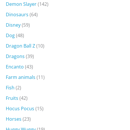
Demon Slayer
(142)
Dinosaurs
(64)
Disney
(59)
Dog
(48)
Dragon Ball Z
(10)
Dragons
(39)
Encanto
(43)
Farm animals
(11)
Fish
(2)
Fruits
(42)
Hocus Pocus
(15)
Horses
(23)
Huggy Wuggy
(19)