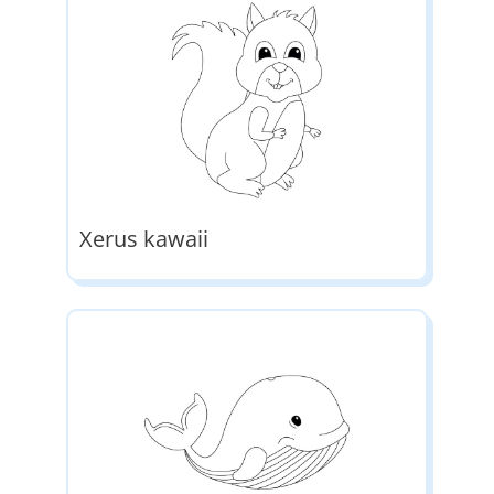
Xerus kawaii