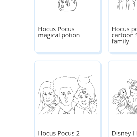
Hocus Pocus
Hocus p
magical potion
cartoon
family
Hocus Pocus 2
Disney 