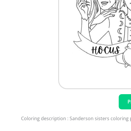
P
Coloring description : Sanderson sisters coloring 