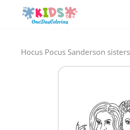
Skip
to
content
Hocus Pocus Sanderson sisters