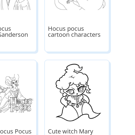
ocus
Hocus pocus
 Sanderson
cartoon characters
Hocus Pocus
Cute witch Mary