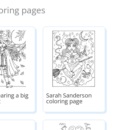
oring pages
aring a big
Sarah Sanderson
t
coloring page