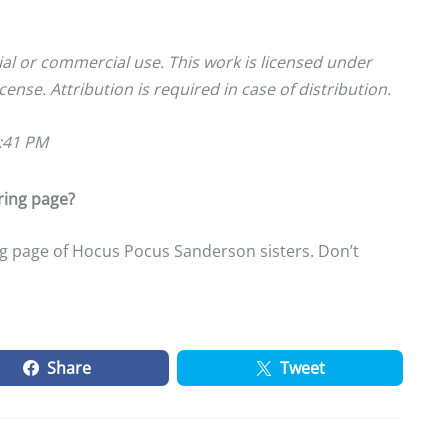
ial or commercial use. This work is licensed under
cense. Attribution is required in case of distribution.
9:41 PM
ring page?
g page of Hocus Pocus Sanderson sisters. Don’t
Share
Tweet