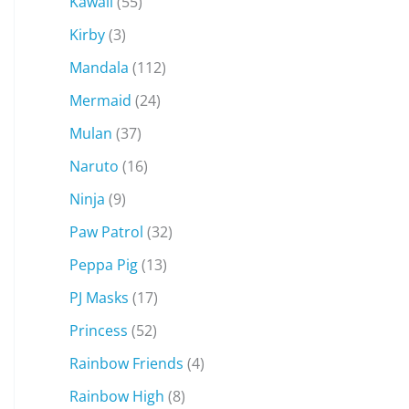
Kawaii
(55)
Kirby
(3)
Mandala
(112)
Mermaid
(24)
Mulan
(37)
Naruto
(16)
Ninja
(9)
Paw Patrol
(32)
Peppa Pig
(13)
PJ Masks
(17)
Princess
(52)
Rainbow Friends
(4)
Rainbow High
(8)