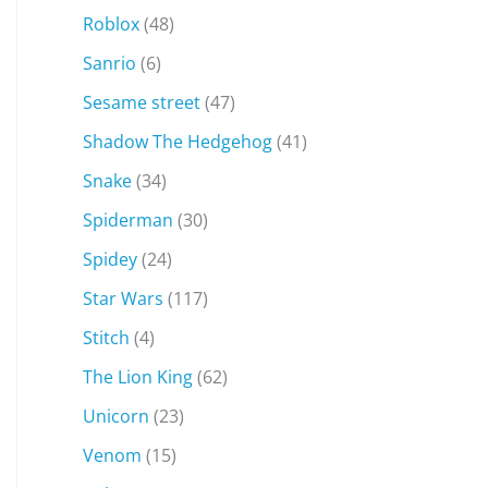
Roblox
(48)
Sanrio
(6)
Sesame street
(47)
Shadow The Hedgehog
(41)
Snake
(34)
Spiderman
(30)
Spidey
(24)
Star Wars
(117)
Stitch
(4)
The Lion King
(62)
Unicorn
(23)
Venom
(15)