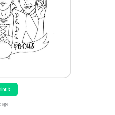
rint it
page.