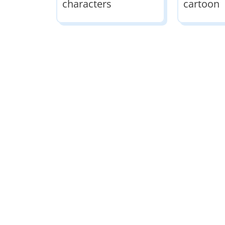
characters
cartoon