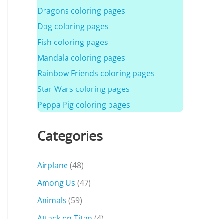
Dragons coloring pages
Dog coloring pages
Fish coloring pages
Mandala coloring pages
Rainbow Friends coloring pages
Star Wars coloring pages
Peppa Pig coloring pages
Categories
Airplane
(48)
Among Us
(47)
Animals
(59)
Attack on Titan
(4)