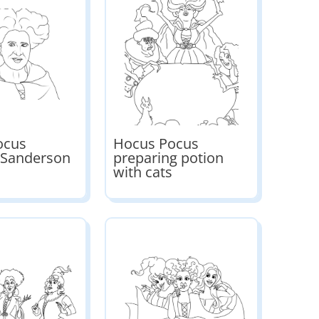
ocus
Hocus Pocus
 Sanderson
preparing potion
with cats