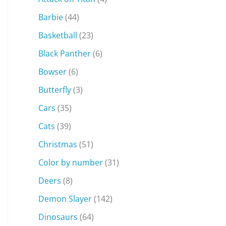
Barbie
(44)
Basketball
(23)
Black Panther
(6)
Bowser
(6)
Butterfly
(3)
Cars
(35)
Cats
(39)
Christmas
(51)
Color by number
(31)
Deers
(8)
Demon Slayer
(142)
Dinosaurs
(64)