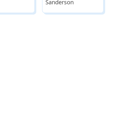
Sanderson