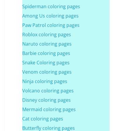
Spiderman coloring pages
Among Us coloring pages
Paw Patrol coloring pages
Roblox coloring pages
Naruto coloring pages
Barbie coloring pages
Snake Coloring pages
Venom coloring pages
Ninja coloring pages
Volcano coloring pages
Disney coloring pages
Mermaid coloring pages
Cat coloring pages
Butterfly coloring pages