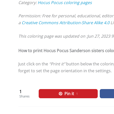
Category:
Hocus Pocus coloring pages
Permission: Free for personal, educational, editor
a
Creative Commons Attribution-Share Alike 4.0
Li
This coloring page was updated on :
Jun 27, 2023 
How to print Hocus Pocus Sanderson sisters colo
Just click on the
“Print it”
button below the colorin
forget to set the page orientation in the settings.
1
Pin it
1
Shares