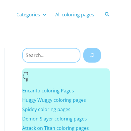
Search
Categories
All coloring pages
Search
Encanto coloring Pages
Huggy Wuggy coloring pages
Spidey coloring pages
Demon Slayer coloring pages
Attack on Titan coloring pages