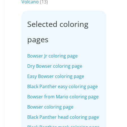
Volcano
(13)
Selected coloring
pages
Bowser Jr coloring page
Dry Bowser coloring page
Easy Bowser coloring page
Black Panther easy coloring page
Bowser from Mario coloring page
Bowser coloring page
Black Panther head coloring page