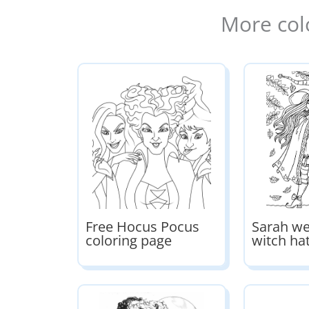
More col
Free Hocus Pocus
Sarah we
coloring page
witch ha