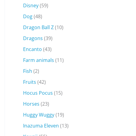
Disney
(59)
Dog
(48)
Dragon Ball Z
(10)
Dragons
(39)
Encanto
(43)
Farm animals
(11)
Fish
(2)
Fruits
(42)
Hocus Pocus
(15)
Horses
(23)
Huggy Wuggy
(19)
Inazuma Eleven
(13)