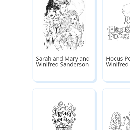
Sarah and Mary and
Hocus P
Winifred Sanderson
Winifred