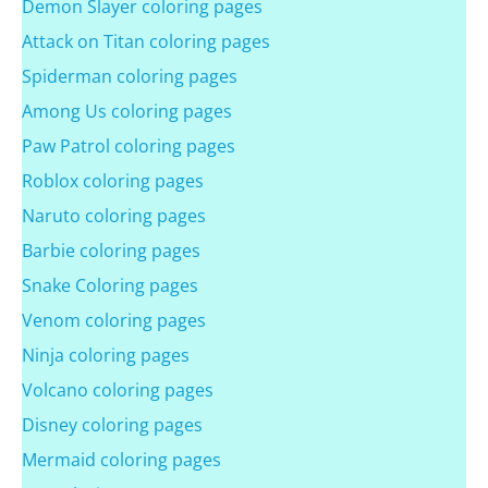
Demon Slayer coloring pages
Attack on Titan coloring pages
Spiderman coloring pages
Among Us coloring pages
Paw Patrol coloring pages
Roblox coloring pages
Naruto coloring pages
Barbie coloring pages
Snake Coloring pages
Venom coloring pages
Ninja coloring pages
Volcano coloring pages
Disney coloring pages
Mermaid coloring pages