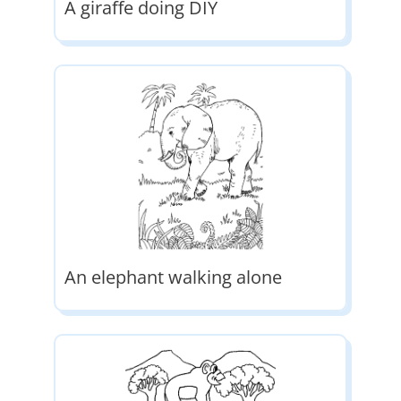
A giraffe doing DIY
An elephant walking alone