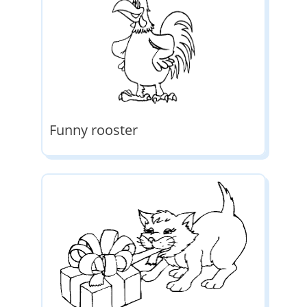
Funny rooster