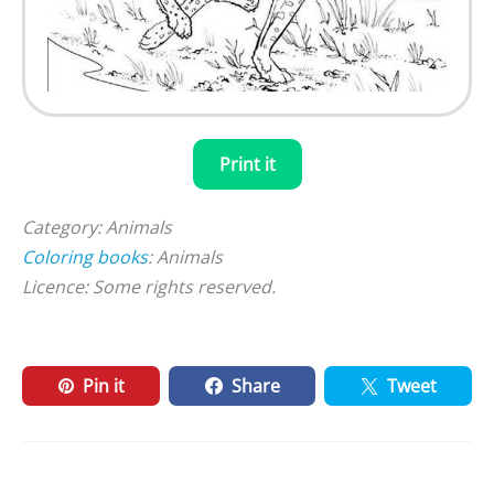
Print it
Category: Animals
Coloring books
: Animals
Licence: Some rights reserved.
Pin it
Share
Tweet