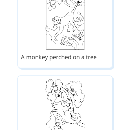
A monkey perched on a tree