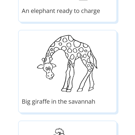
An elephant ready to charge
Big giraffe in the savannah