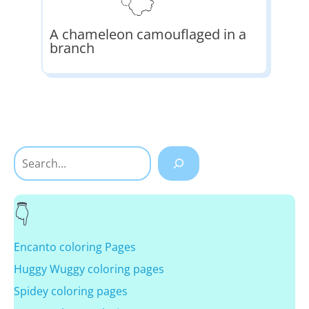
A chameleon camouflaged in a
branch
Search
Encanto coloring Pages
Huggy Wuggy coloring pages
Spidey coloring pages