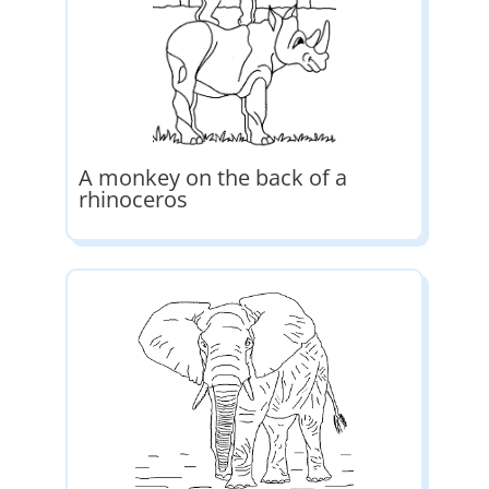
A monkey on the back of a
rhinoceros