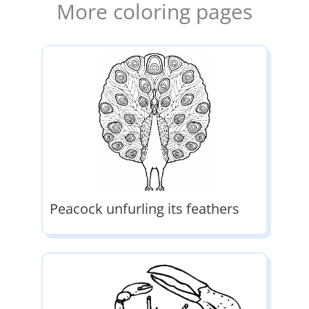
More coloring pages
Peacock unfurling its feathers