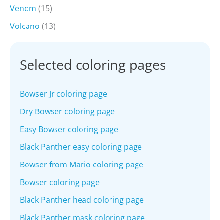
Venom
(15)
Volcano
(13)
Selected coloring pages
Bowser Jr coloring page
Dry Bowser coloring page
Easy Bowser coloring page
Black Panther easy coloring page
Bowser from Mario coloring page
Bowser coloring page
Black Panther head coloring page
Black Panther mask coloring page