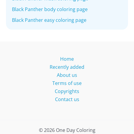
Black Panther body coloring page
Black Panther easy coloring page
Home
Recently added
About us
Terms of use
Copyrights
Contact us
© 2026 One Day Coloring