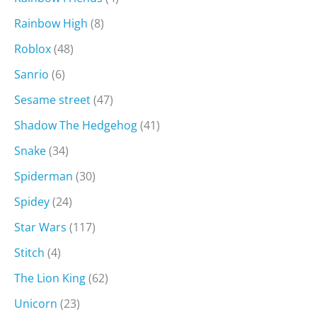
Rainbow High
(8)
Roblox
(48)
Sanrio
(6)
Sesame street
(47)
Shadow The Hedgehog
(41)
Snake
(34)
Spiderman
(30)
Spidey
(24)
Star Wars
(117)
Stitch
(4)
The Lion King
(62)
Unicorn
(23)