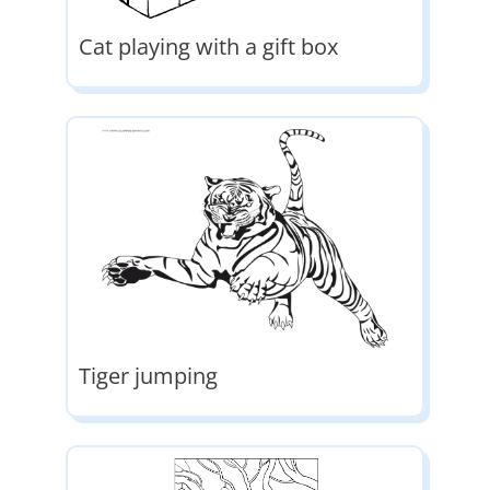
Cat playing with a gift box
Tiger jumping