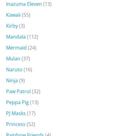
Inazuma Eleven
(13)
Kawaii
(55)
Kirby
(3)
Mandala
(112)
Mermaid
(24)
Mulan
(37)
Naruto
(16)
Ninja
(9)
Paw Patrol
(32)
Peppa Pig
(13)
PJ Masks
(17)
Princess
(52)
Rainbow Friends
(4)