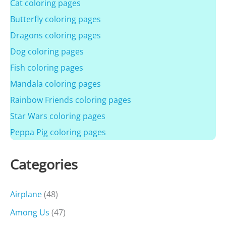
Cat coloring pages
Butterfly coloring pages
Dragons coloring pages
Dog coloring pages
Fish coloring pages
Mandala coloring pages
Rainbow Friends coloring pages
Star Wars coloring pages
Peppa Pig coloring pages
Categories
Airplane
(48)
Among Us
(47)