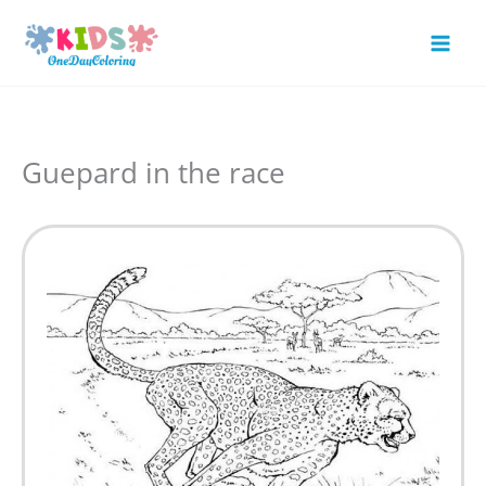
Skip
to
Mai
content
Men
Guepard in the race