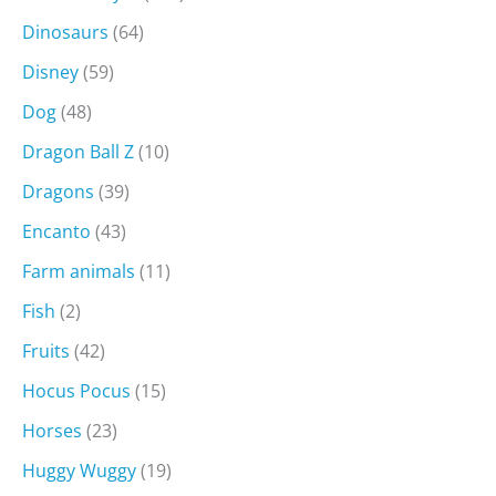
Dinosaurs
(64)
Disney
(59)
Dog
(48)
Dragon Ball Z
(10)
Dragons
(39)
Encanto
(43)
Farm animals
(11)
Fish
(2)
Fruits
(42)
Hocus Pocus
(15)
Horses
(23)
Huggy Wuggy
(19)