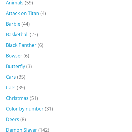
Animals
(59)
Attack on Titan
(4)
Barbie
(44)
Basketball
(23)
Black Panther
(6)
Bowser
(6)
Butterfly
(3)
Cars
(35)
Cats
(39)
Christmas
(51)
Color by number
(31)
Deers
(8)
Demon Slayer
(142)