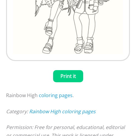
Print it
Rainbow High
coloring pages
.
Category:
Rainbow High coloring pages
Permission: Free for personal, educational, editorial
or commercial use. This work is licensed under