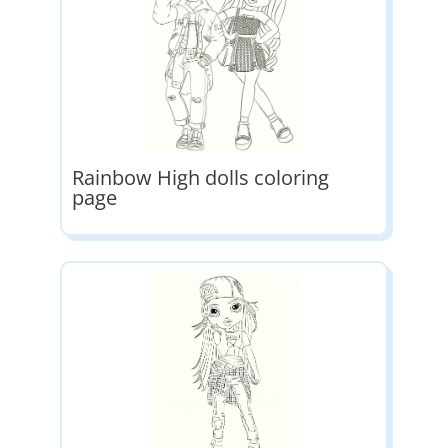
Rainbow High dolls coloring
page