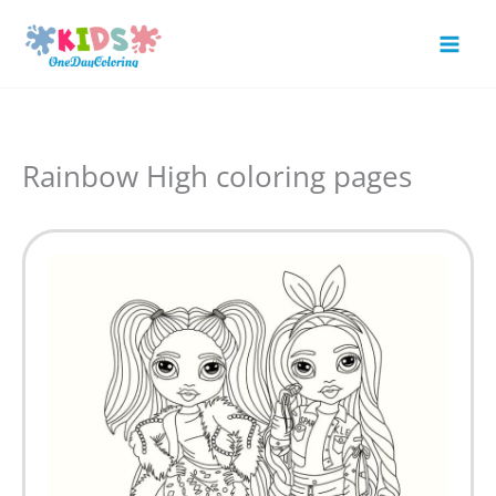
Skip
to
Mai
content
Men
Rainbow High coloring pages