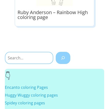
Ruby Anderson – Rainbow High
coloring page
Search
Encanto coloring Pages
Huggy Wuggy coloring pages
Spidey coloring pages