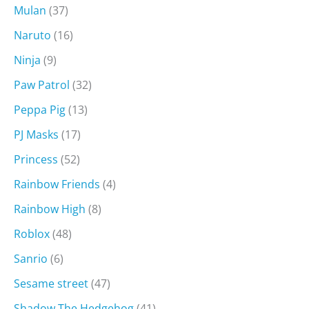
Mulan
(37)
Naruto
(16)
Ninja
(9)
Paw Patrol
(32)
Peppa Pig
(13)
PJ Masks
(17)
Princess
(52)
Rainbow Friends
(4)
Rainbow High
(8)
Roblox
(48)
Sanrio
(6)
Sesame street
(47)
Shadow The Hedgehog
(41)