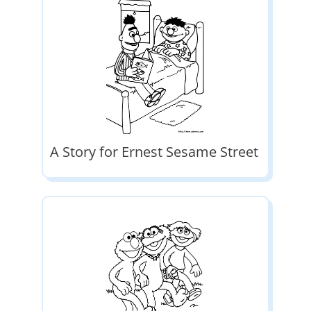
A Story for Ernest Sesame Street