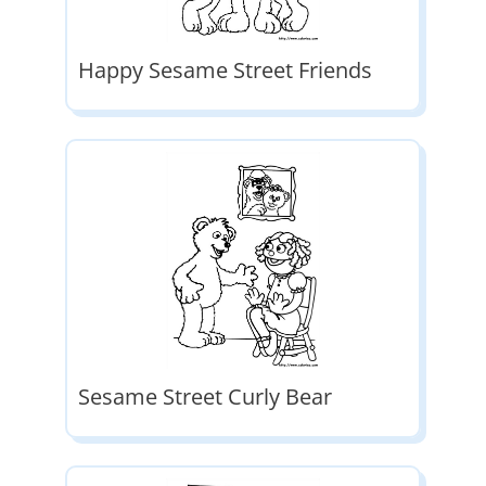
Happy Sesame Street Friends
Sesame Street Curly Bear