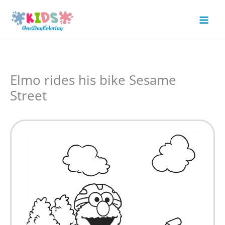
Skip
to
Mai
content
Men
Elmo rides his bike Sesame
Street