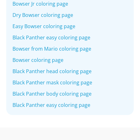
Bowser Jr coloring page
Dry Bowser coloring page
Easy Bowser coloring page
Black Panther easy coloring page
Bowser from Mario coloring page
Bowser coloring page
Black Panther head coloring page
Black Panther mask coloring page
Black Panther body coloring page
Black Panther easy coloring page