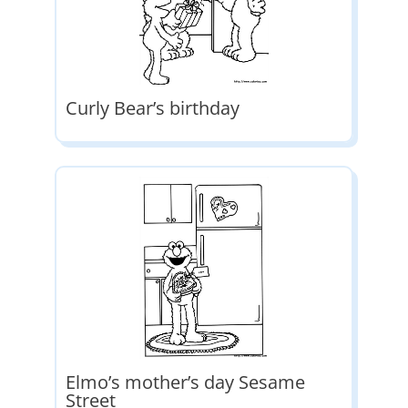
Curly Bear’s birthday
Elmo’s mother’s day Sesame
Street