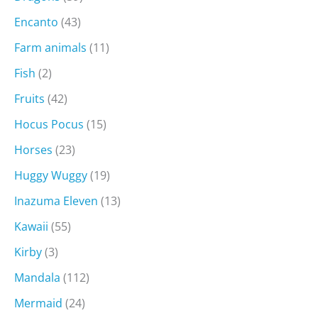
Encanto
(43)
Farm animals
(11)
Fish
(2)
Fruits
(42)
Hocus Pocus
(15)
Horses
(23)
Huggy Wuggy
(19)
Inazuma Eleven
(13)
Kawaii
(55)
Kirby
(3)
Mandala
(112)
Mermaid
(24)