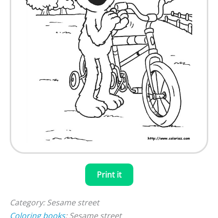
Print it
Category: Sesame street
Coloring books
: Sesame street