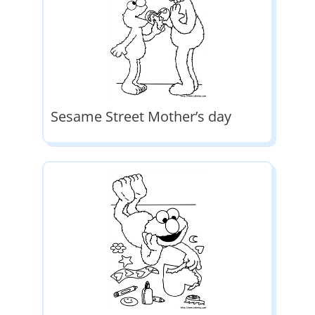
Sesame Street Mother’s day