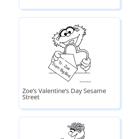
Zoe’s Valentine’s Day Sesame
Street