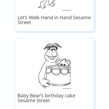
Let’s Walk Hand in Hand Sesame
Street
Baby Bear’s birthday cake
Sesame Street