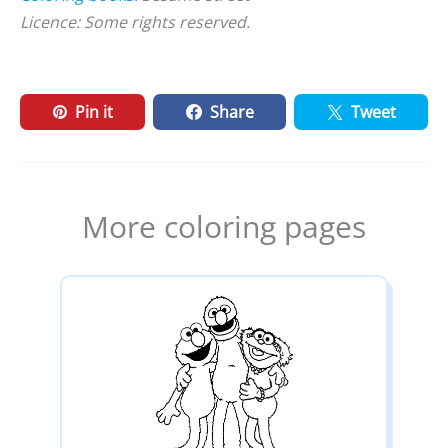
Licence: Some rights reserved.
Pin it
Share
Tweet
More coloring pages