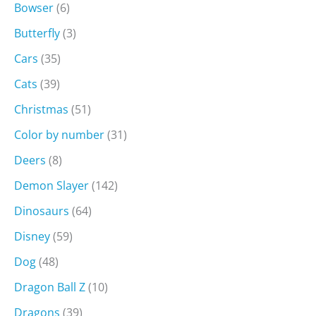
Bowser
(6)
Butterfly
(3)
Cars
(35)
Cats
(39)
Christmas
(51)
Color by number
(31)
Deers
(8)
Demon Slayer
(142)
Dinosaurs
(64)
Disney
(59)
Dog
(48)
Dragon Ball Z
(10)
Dragons
(39)