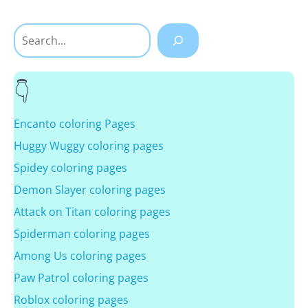
Search
Encanto coloring Pages
Huggy Wuggy coloring pages
Spidey coloring pages
Demon Slayer coloring pages
Attack on Titan coloring pages
Spiderman coloring pages
Among Us coloring pages
Paw Patrol coloring pages
Roblox coloring pages