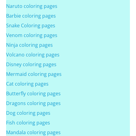
Naruto coloring pages
Barbie coloring pages
Snake Coloring pages
Venom coloring pages
Ninja coloring pages
Volcano coloring pages
Disney coloring pages
Mermaid coloring pages
Cat coloring pages
Butterfly coloring pages
Dragons coloring pages
Dog coloring pages
Fish coloring pages
Mandala coloring pages