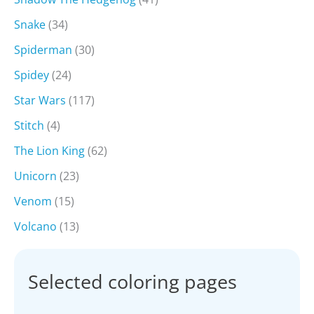
Snake
(34)
Spiderman
(30)
Spidey
(24)
Star Wars
(117)
Stitch
(4)
The Lion King
(62)
Unicorn
(23)
Venom
(15)
Volcano
(13)
Selected coloring pages