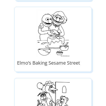
Elmo’s Baking Sesame Street