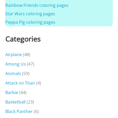
Rainbow Friends coloring pages
Star Wars coloring pages
Peppa Pig coloring pages
Categories
Airplane
(48)
Among Us
(47)
Animals
(59)
Attack on Titan
(4)
Barbie
(44)
Basketball
(23)
Black Panther
(6)