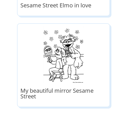
Sesame Street Elmo in love
My beautiful mirror Sesame
Street