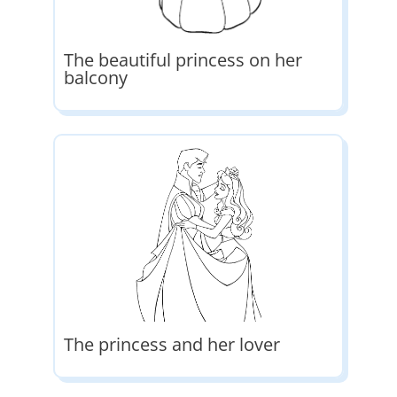
The beautiful princess on her
balcony
The princess and her lover