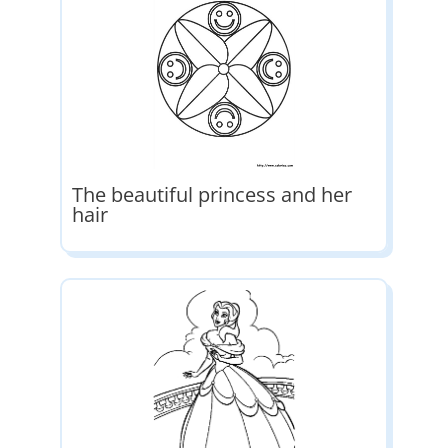
The beautiful princess and her
hair