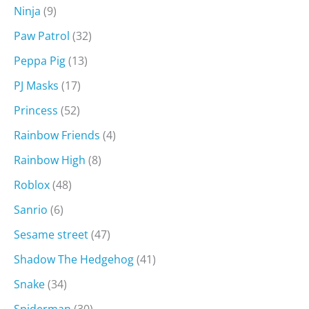
Ninja
(9)
Paw Patrol
(32)
Peppa Pig
(13)
PJ Masks
(17)
Princess
(52)
Rainbow Friends
(4)
Rainbow High
(8)
Roblox
(48)
Sanrio
(6)
Sesame street
(47)
Shadow The Hedgehog
(41)
Snake
(34)