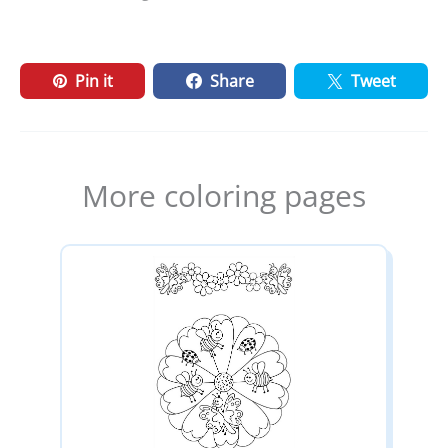
Pin it
Share
Tweet
More coloring pages