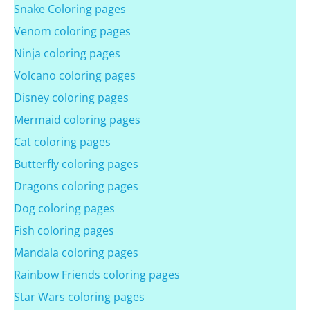
Snake Coloring pages
Venom coloring pages
Ninja coloring pages
Volcano coloring pages
Disney coloring pages
Mermaid coloring pages
Cat coloring pages
Butterfly coloring pages
Dragons coloring pages
Dog coloring pages
Fish coloring pages
Mandala coloring pages
Rainbow Friends coloring pages
Star Wars coloring pages