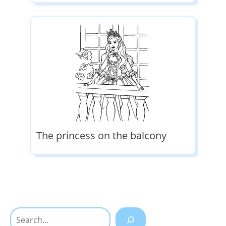
The princess on the balcony
Search