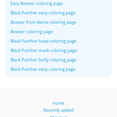
Easy Bowser coloring page
Black Panther easy coloring page
Bowser from Mario coloring page
Bowser coloring page
Black Panther head coloring page
Black Panther mask coloring page
Black Panther body coloring page
Black Panther easy coloring page
Home
Recently added