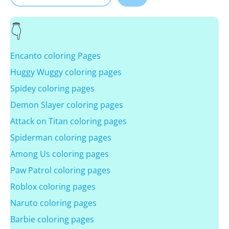
Encanto coloring Pages
Huggy Wuggy coloring pages
Spidey coloring pages
Demon Slayer coloring pages
Attack on Titan coloring pages
Spiderman coloring pages
Among Us coloring pages
Paw Patrol coloring pages
Roblox coloring pages
Naruto coloring pages
Barbie coloring pages