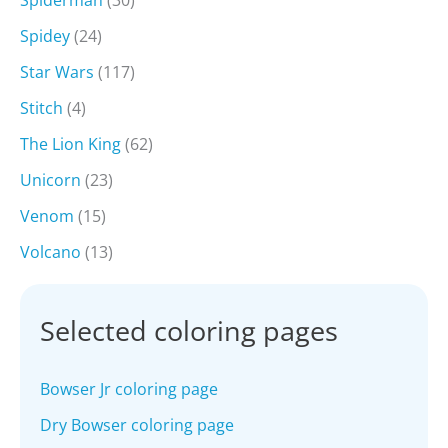
Spiderman
(30)
Spidey
(24)
Star Wars
(117)
Stitch
(4)
The Lion King
(62)
Unicorn
(23)
Venom
(15)
Volcano
(13)
Selected coloring pages
Bowser Jr coloring page
Dry Bowser coloring page