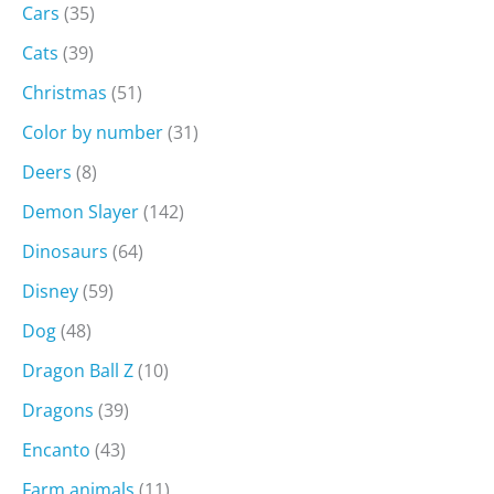
Cars
(35)
Cats
(39)
Christmas
(51)
Color by number
(31)
Deers
(8)
Demon Slayer
(142)
Dinosaurs
(64)
Disney
(59)
Dog
(48)
Dragon Ball Z
(10)
Dragons
(39)
Encanto
(43)
Farm animals
(11)