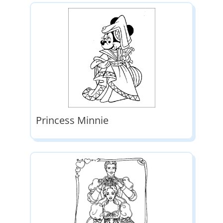
Princess Minnie