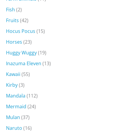
Fish
(2)
Fruits
(42)
Hocus Pocus
(15)
Horses
(23)
Huggy Wuggy
(19)
Inazuma Eleven
(13)
Kawaii
(55)
Kirby
(3)
Mandala
(112)
Mermaid
(24)
Mulan
(37)
Naruto
(16)