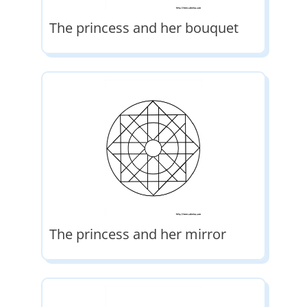
The princess and her bouquet
The princess and her mirror