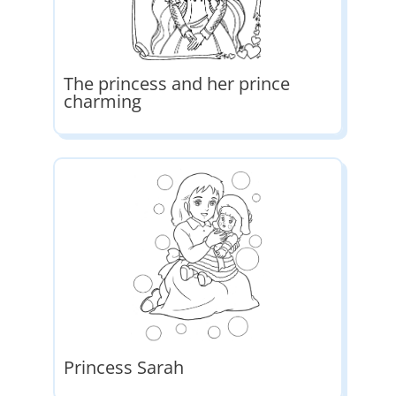
The princess and her prince
charming
Princess Sarah