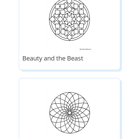
Beauty and the Beast