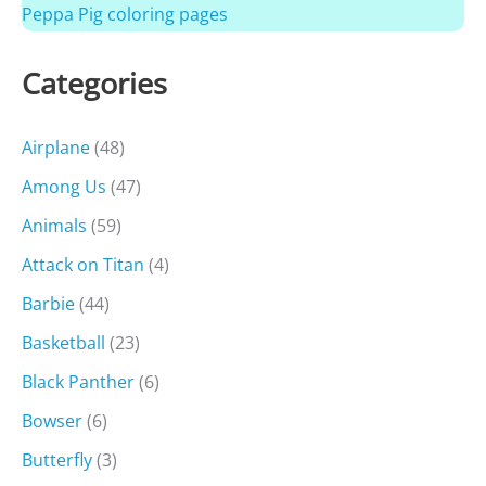
Peppa Pig coloring pages
Categories
Airplane
(48)
Among Us
(47)
Animals
(59)
Attack on Titan
(4)
Barbie
(44)
Basketball
(23)
Black Panther
(6)
Bowser
(6)
Butterfly
(3)