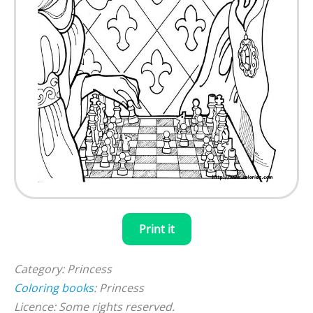
Print it
Category: Princess
Coloring books
: Princess
Licence: Some rights reserved.