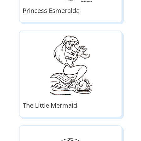
Princess Esmeralda
The Little Mermaid