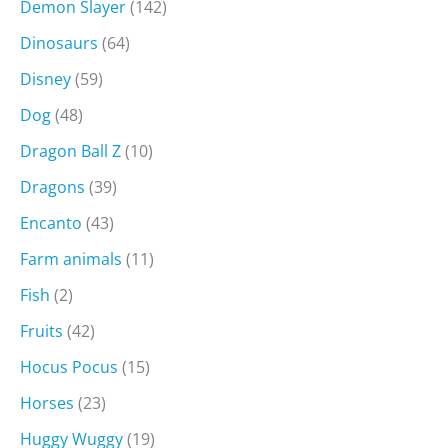
Demon Slayer
(142)
Dinosaurs
(64)
Disney
(59)
Dog
(48)
Dragon Ball Z
(10)
Dragons
(39)
Encanto
(43)
Farm animals
(11)
Fish
(2)
Fruits
(42)
Hocus Pocus
(15)
Horses
(23)
Huggy Wuggy
(19)