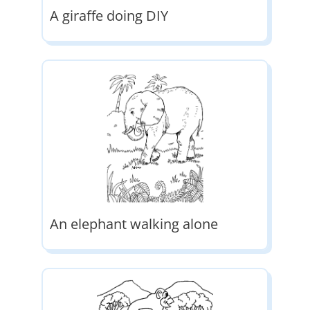
A giraffe doing DIY
An elephant walking alone