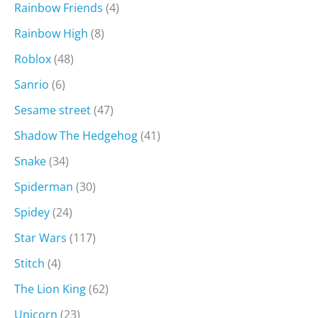
Rainbow Friends
(4)
Rainbow High
(8)
Roblox
(48)
Sanrio
(6)
Sesame street
(47)
Shadow The Hedgehog
(41)
Snake
(34)
Spiderman
(30)
Spidey
(24)
Star Wars
(117)
Stitch
(4)
The Lion King
(62)
Unicorn
(23)