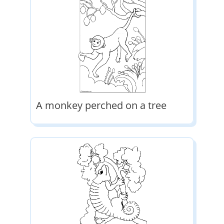
A monkey perched on a tree