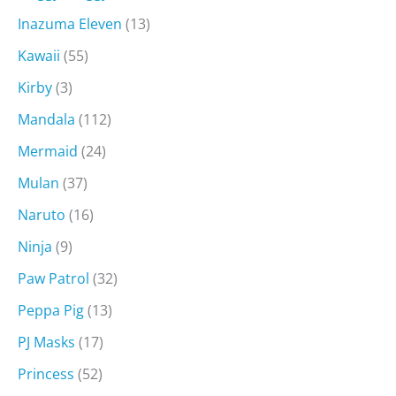
Inazuma Eleven
(13)
Kawaii
(55)
Kirby
(3)
Mandala
(112)
Mermaid
(24)
Mulan
(37)
Naruto
(16)
Ninja
(9)
Paw Patrol
(32)
Peppa Pig
(13)
PJ Masks
(17)
Princess
(52)