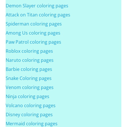
Demon Slayer coloring pages
Attack on Titan coloring pages
Spiderman coloring pages
Among Us coloring pages
Paw Patrol coloring pages
Roblox coloring pages
Naruto coloring pages
Barbie coloring pages
Snake Coloring pages
Venom coloring pages
Ninja coloring pages
Volcano coloring pages
Disney coloring pages
Mermaid coloring pages