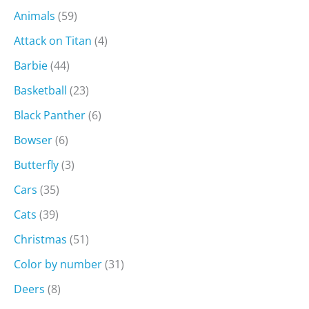
Animals
(59)
Attack on Titan
(4)
Barbie
(44)
Basketball
(23)
Black Panther
(6)
Bowser
(6)
Butterfly
(3)
Cars
(35)
Cats
(39)
Christmas
(51)
Color by number
(31)
Deers
(8)