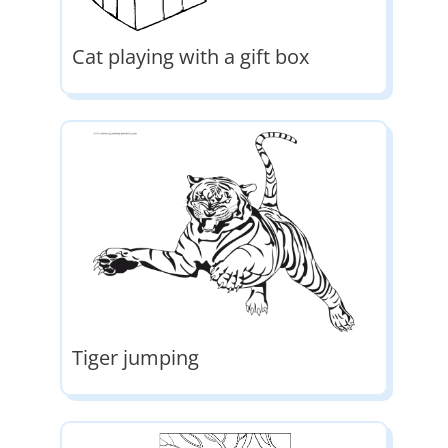
Cat playing with a gift box
Tiger jumping