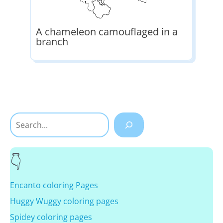
A chameleon camouflaged in a
branch
Search
Encanto coloring Pages
Huggy Wuggy coloring pages
Spidey coloring pages