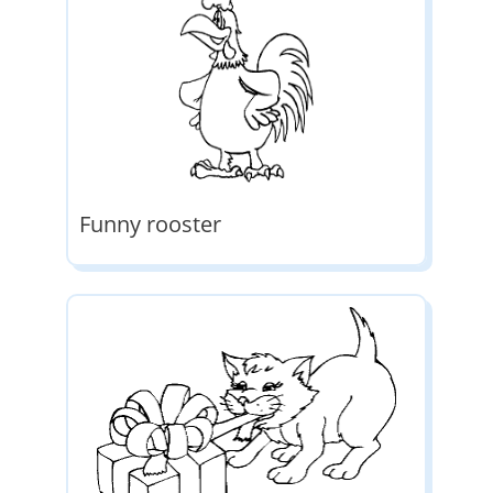
Funny rooster