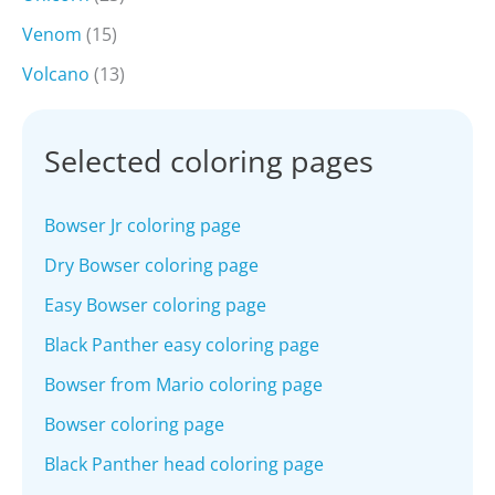
Venom
(15)
Volcano
(13)
Selected coloring pages
Bowser Jr coloring page
Dry Bowser coloring page
Easy Bowser coloring page
Black Panther easy coloring page
Bowser from Mario coloring page
Bowser coloring page
Black Panther head coloring page