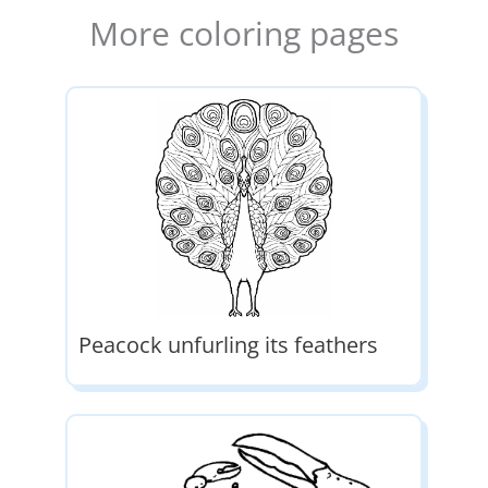
More coloring pages
Peacock unfurling its feathers