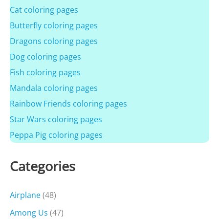
Cat coloring pages
Butterfly coloring pages
Dragons coloring pages
Dog coloring pages
Fish coloring pages
Mandala coloring pages
Rainbow Friends coloring pages
Star Wars coloring pages
Peppa Pig coloring pages
Categories
Airplane
(48)
Among Us
(47)