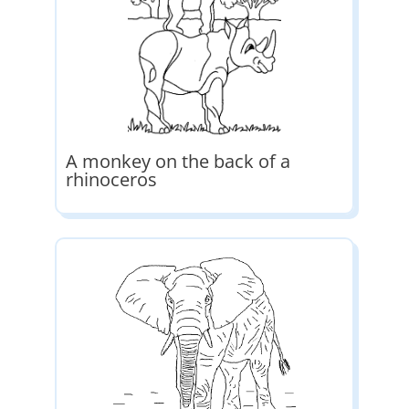
A monkey on the back of a
rhinoceros