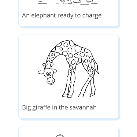
An elephant ready to charge
Big giraffe in the savannah