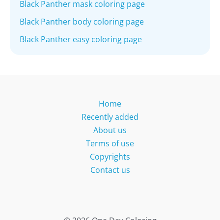
Black Panther mask coloring page
Black Panther body coloring page
Black Panther easy coloring page
Home
Recently added
About us
Terms of use
Copyrights
Contact us