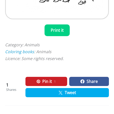
Print it
Category: Animals
Coloring books
: Animals
Licence: Some rights reserved.
Pin it
Share
1
1
Shares
Tweet