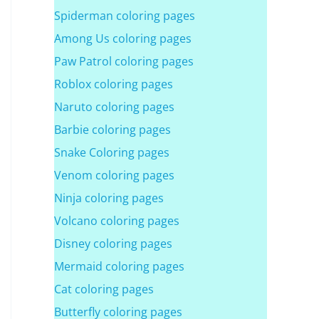
Spiderman coloring pages
Among Us coloring pages
Paw Patrol coloring pages
Roblox coloring pages
Naruto coloring pages
Barbie coloring pages
Snake Coloring pages
Venom coloring pages
Ninja coloring pages
Volcano coloring pages
Disney coloring pages
Mermaid coloring pages
Cat coloring pages
Butterfly coloring pages