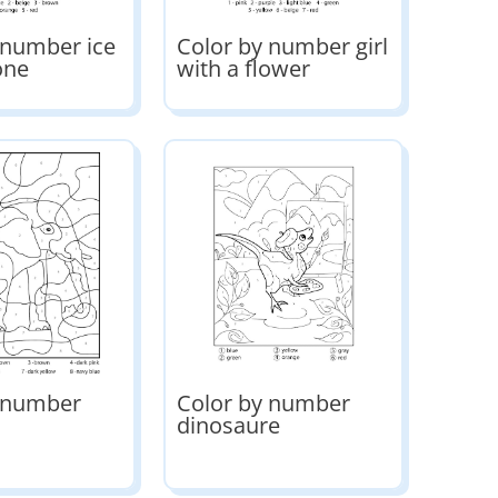
 number ice
Color by number girl
one
with a flower
y number
Color by number
dinosaure