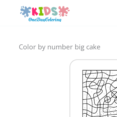
Skip
to
content
Color by number big cake