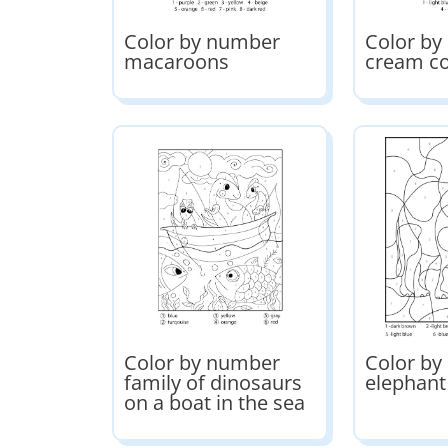
Color by number
Color by
macaroons
cream c
Color by number
Color b
family of dinosaurs
elephant
on a boat in the sea