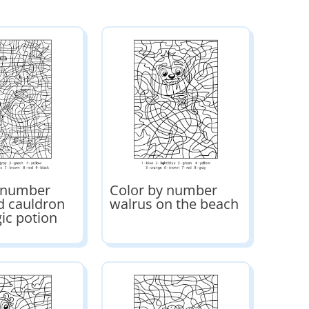
y number
Color by number
d cauldron
walrus on the beach
ic potion