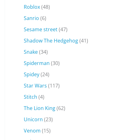
Roblox
(48)
Sanrio
(6)
Sesame street
(47)
Shadow The Hedgehog
(41)
Snake
(34)
Spiderman
(30)
Spidey
(24)
Star Wars
(117)
Stitch
(4)
The Lion King
(62)
Unicorn
(23)
Venom
(15)