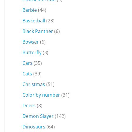
Barbie
(44)
Basketball
(23)
Black Panther
(6)
Bowser
(6)
Butterfly
(3)
Cars
(35)
Cats
(39)
Christmas
(51)
Color by number
(31)
Deers
(8)
Demon Slayer
(142)
Dinosaurs
(64)