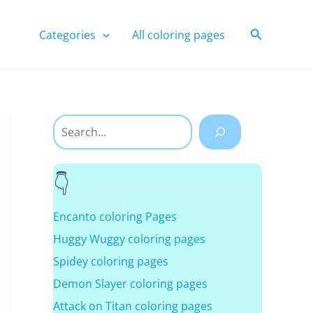
Search
Categories
All coloring pages
Search
Encanto coloring Pages
Huggy Wuggy coloring pages
Spidey coloring pages
Demon Slayer coloring pages
Attack on Titan coloring pages