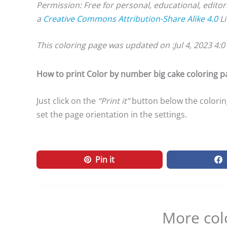
Permission: Free for personal, educational, editor
a
Creative Commons Attribution-Share Alike 4.0
Li
This coloring page was updated on :
Jul 4, 2023 4:
How to print Color by number big cake coloring p
Just click on the
“Print it”
button below the coloring
set the page orientation in the settings.
Pin it
More col