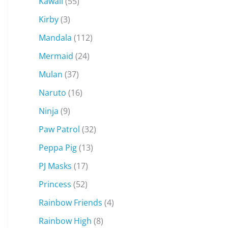
Kawaii
(55)
Kirby
(3)
Mandala
(112)
Mermaid
(24)
Mulan
(37)
Naruto
(16)
Ninja
(9)
Paw Patrol
(32)
Peppa Pig
(13)
PJ Masks
(17)
Princess
(52)
Rainbow Friends
(4)
Rainbow High
(8)