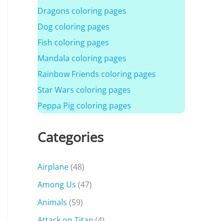
Dragons coloring pages
Dog coloring pages
Fish coloring pages
Mandala coloring pages
Rainbow Friends coloring pages
Star Wars coloring pages
Peppa Pig coloring pages
Categories
Airplane
(48)
Among Us
(47)
Animals
(59)
Attack on Titan
(4)