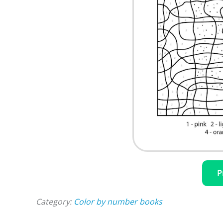
P
Category:
Color by number books