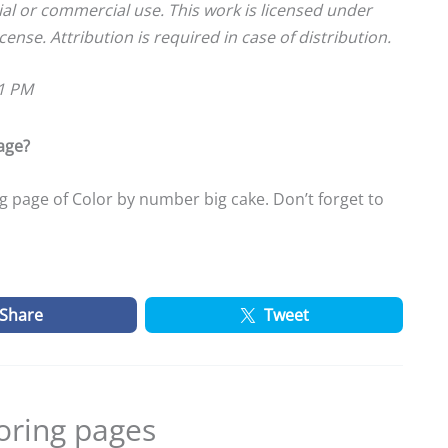
ial or commercial use. This work is licensed under
cense. Attribution is required in case of distribution.
01 PM
age?
 page of Color by number big cake. Don’t forget to
Share
Tweet
oring pages