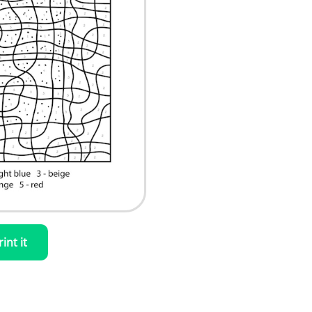
rint it