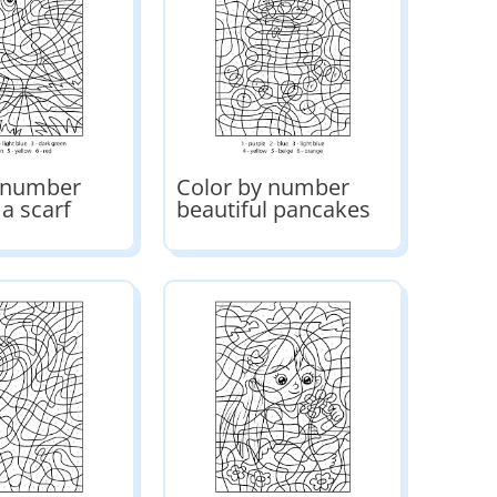
y number
Color by number
 a scarf
beautiful pancakes