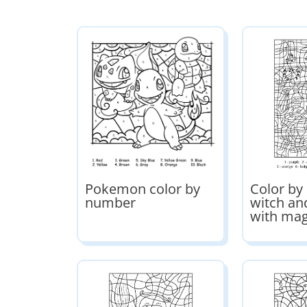
Pokemon color by
Color b
number
witch an
with mag