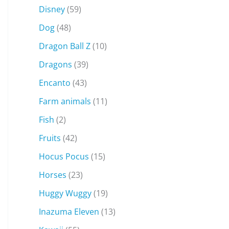
Disney
(59)
Dog
(48)
Dragon Ball Z
(10)
Dragons
(39)
Encanto
(43)
Farm animals
(11)
Fish
(2)
Fruits
(42)
Hocus Pocus
(15)
Horses
(23)
Huggy Wuggy
(19)
Inazuma Eleven
(13)