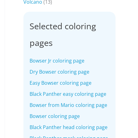
Volcano
(13)
Selected coloring
pages
Bowser Jr coloring page
Dry Bowser coloring page
Easy Bowser coloring page
Black Panther easy coloring page
Bowser from Mario coloring page
Bowser coloring page
Black Panther head coloring page