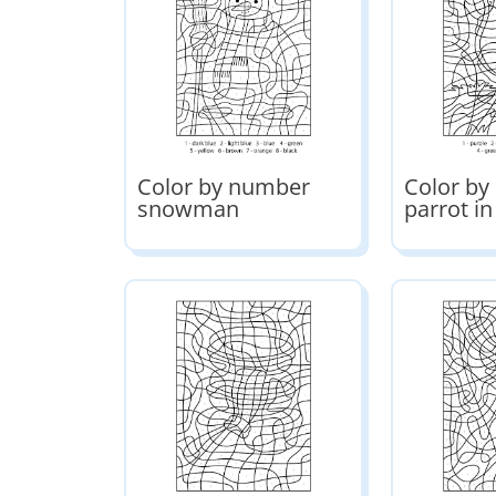
Color by number
Color b
snowman
parrot in