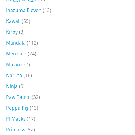
Inazuma Eleven
(13)
Kawaii
(55)
Kirby
(3)
Mandala
(112)
Mermaid
(24)
Mulan
(37)
Naruto
(16)
Ninja
(9)
Paw Patrol
(32)
Peppa Pig
(13)
PJ Masks
(17)
Princess
(52)