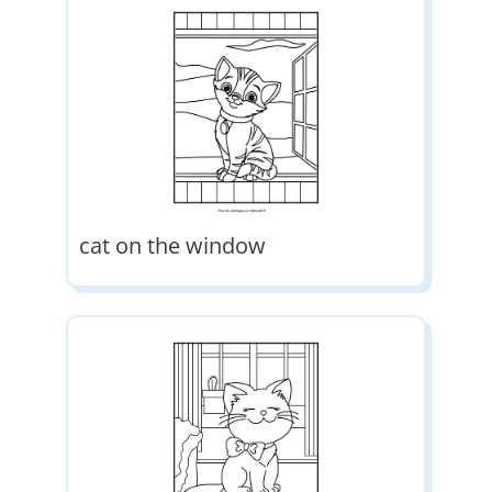
cat on the window