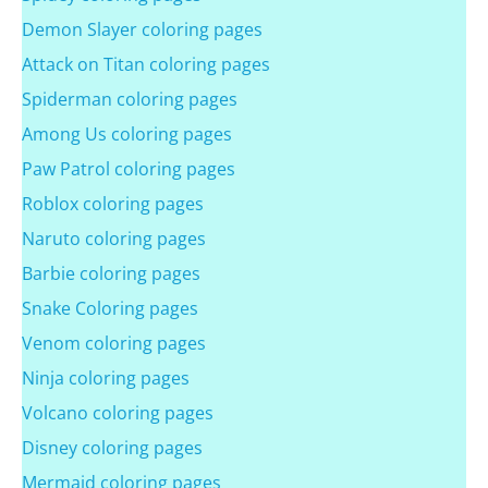
Demon Slayer coloring pages
Attack on Titan coloring pages
Spiderman coloring pages
Among Us coloring pages
Paw Patrol coloring pages
Roblox coloring pages
Naruto coloring pages
Barbie coloring pages
Snake Coloring pages
Venom coloring pages
Ninja coloring pages
Volcano coloring pages
Disney coloring pages
Mermaid coloring pages