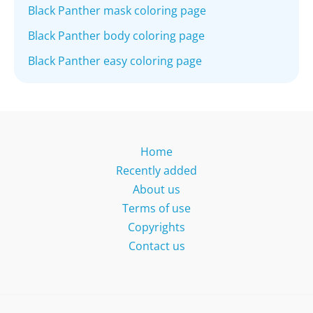
Black Panther mask coloring page
Black Panther body coloring page
Black Panther easy coloring page
Home
Recently added
About us
Terms of use
Copyrights
Contact us