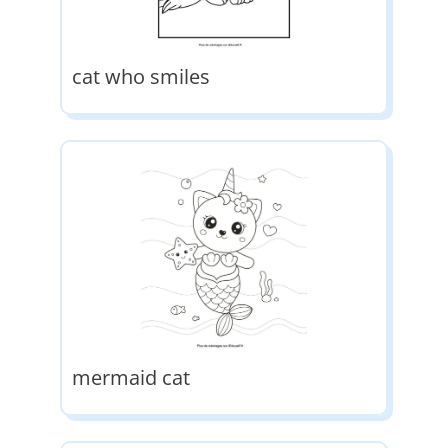
cat who smiles
mermaid cat