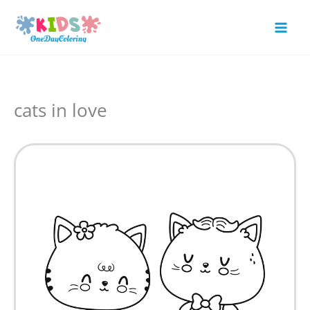
Skip
to
Mai
content
Men
cats in love