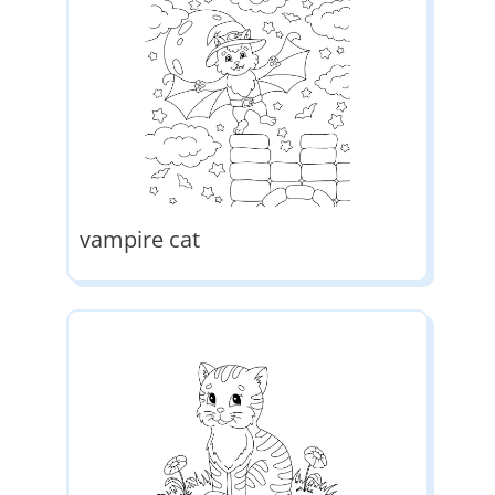
vampire cat