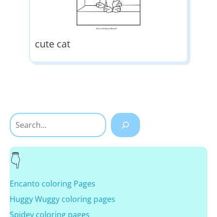
cute cat
Search
Encanto coloring Pages
Huggy Wuggy coloring pages
Spidey coloring pages