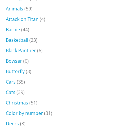
Animals
(59)
Attack on Titan
(4)
Barbie
(44)
Basketball
(23)
Black Panther
(6)
Bowser
(6)
Butterfly
(3)
Cars
(35)
Cats
(39)
Christmas
(51)
Color by number
(31)
Deers
(8)