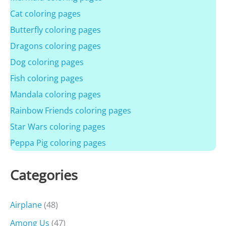
Cat coloring pages
Butterfly coloring pages
Dragons coloring pages
Dog coloring pages
Fish coloring pages
Mandala coloring pages
Rainbow Friends coloring pages
Star Wars coloring pages
Peppa Pig coloring pages
Categories
Airplane
(48)
Among Us
(47)