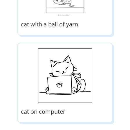
cat with a ball of yarn
cat on computer