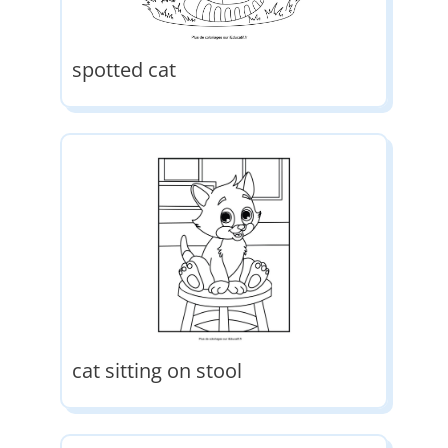
spotted cat
cat sitting on stool