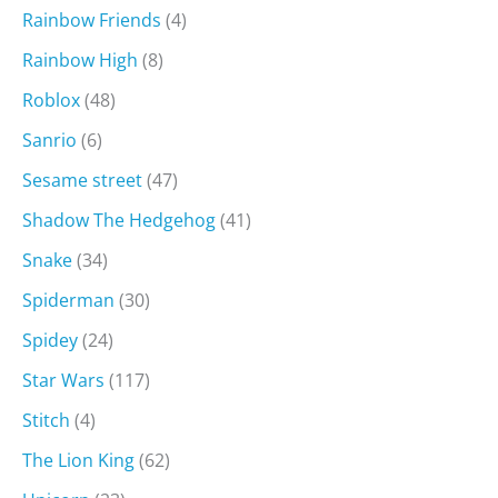
Rainbow Friends
(4)
Rainbow High
(8)
Roblox
(48)
Sanrio
(6)
Sesame street
(47)
Shadow The Hedgehog
(41)
Snake
(34)
Spiderman
(30)
Spidey
(24)
Star Wars
(117)
Stitch
(4)
The Lion King
(62)