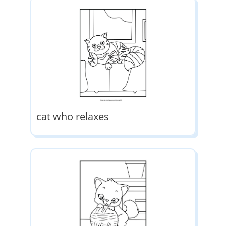
cat who relaxes