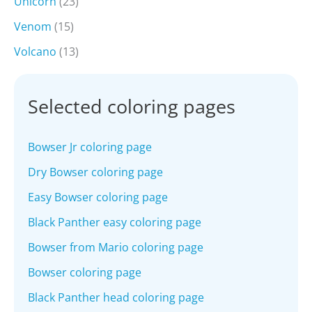
Unicorn
(23)
Venom
(15)
Volcano
(13)
Selected coloring pages
Bowser Jr coloring page
Dry Bowser coloring page
Easy Bowser coloring page
Black Panther easy coloring page
Bowser from Mario coloring page
Bowser coloring page
Black Panther head coloring page