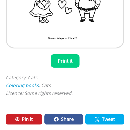
Print it
Category: Cats
Coloring books
: Cats
Licence: Some rights reserved.
Pin it
Share
Tweet