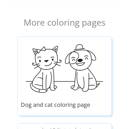
More coloring pages
Dog and cat coloring page