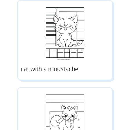
cat with a moustache