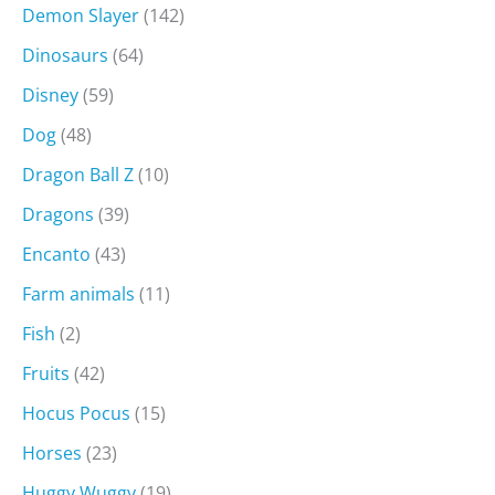
Demon Slayer
(142)
Dinosaurs
(64)
Disney
(59)
Dog
(48)
Dragon Ball Z
(10)
Dragons
(39)
Encanto
(43)
Farm animals
(11)
Fish
(2)
Fruits
(42)
Hocus Pocus
(15)
Horses
(23)
Huggy Wuggy
(19)