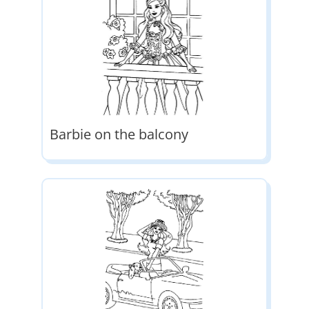
Barbie on the balcony