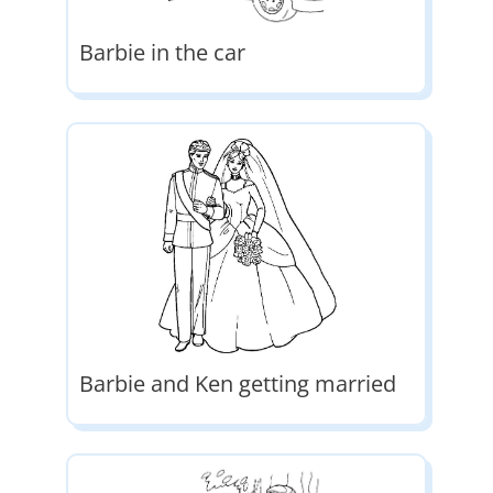
Barbie in the car
Barbie and Ken getting married