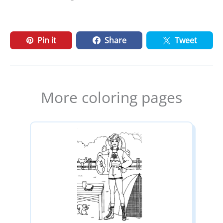
Pin it
Share
Tweet
More coloring pages