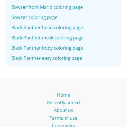
Bowser from Mario coloring page
Bowser coloring page
Black Panther head coloring page
Black Panther mask coloring page
Black Panther body coloring page
Black Panther easy coloring page
Home
Recently added
About us
Terms of use
Copyrights