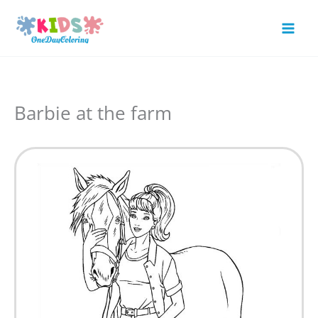
Skip
to
Mai
content
Men
Barbie at the farm