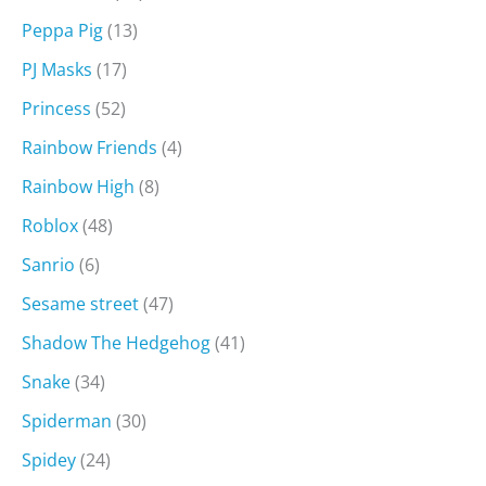
Peppa Pig
(13)
PJ Masks
(17)
Princess
(52)
Rainbow Friends
(4)
Rainbow High
(8)
Roblox
(48)
Sanrio
(6)
Sesame street
(47)
Shadow The Hedgehog
(41)
Snake
(34)
Spiderman
(30)
Spidey
(24)