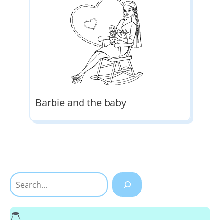
Barbie and the baby
Search