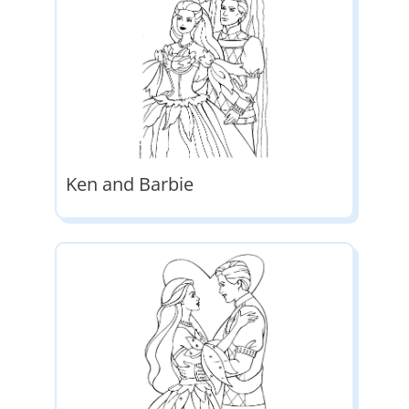
Ken and Barbie