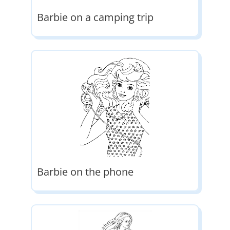
Barbie on a camping trip
Barbie on the phone