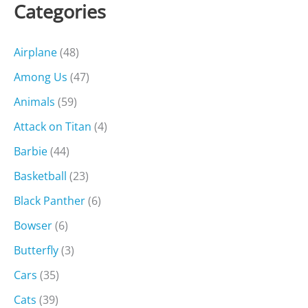
Categories
Airplane
(48)
Among Us
(47)
Animals
(59)
Attack on Titan
(4)
Barbie
(44)
Basketball
(23)
Black Panther
(6)
Bowser
(6)
Butterfly
(3)
Cars
(35)
Cats
(39)