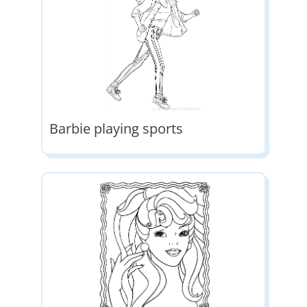
Barbie playing sports