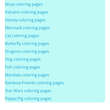
Ninja coloring pages
Volcano coloring pages
Disney coloring pages
Mermaid coloring pages
Cat coloring pages
Butterfly coloring pages
Dragons coloring pages
Dog coloring pages
Fish coloring pages
Mandala coloring pages
Rainbow Friends coloring pages
Star Wars coloring pages
Peppa Pig coloring pages