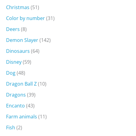
Christmas
(51)
Color by number
(31)
Deers
(8)
Demon Slayer
(142)
Dinosaurs
(64)
Disney
(59)
Dog
(48)
Dragon Ball Z
(10)
Dragons
(39)
Encanto
(43)
Farm animals
(11)
Fish
(2)