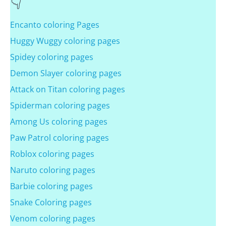
Encanto coloring Pages
Huggy Wuggy coloring pages
Spidey coloring pages
Demon Slayer coloring pages
Attack on Titan coloring pages
Spiderman coloring pages
Among Us coloring pages
Paw Patrol coloring pages
Roblox coloring pages
Naruto coloring pages
Barbie coloring pages
Snake Coloring pages
Venom coloring pages