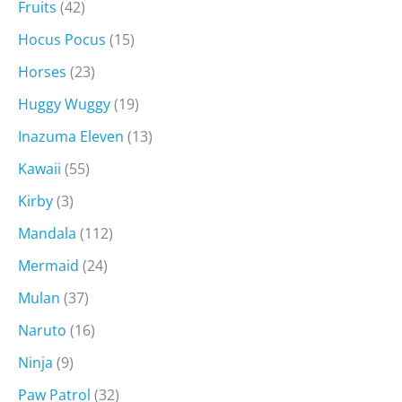
Fruits
(42)
Hocus Pocus
(15)
Horses
(23)
Huggy Wuggy
(19)
Inazuma Eleven
(13)
Kawaii
(55)
Kirby
(3)
Mandala
(112)
Mermaid
(24)
Mulan
(37)
Naruto
(16)
Ninja
(9)
Paw Patrol
(32)