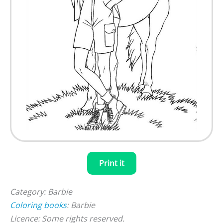
Print it
Category: Barbie
Coloring books
: Barbie
Licence: Some rights reserved.