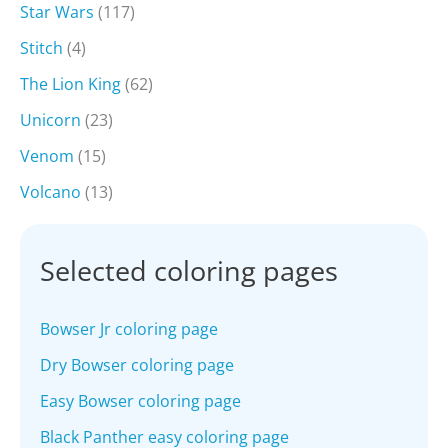
Star Wars
(117)
Stitch
(4)
The Lion King
(62)
Unicorn
(23)
Venom
(15)
Volcano
(13)
Selected coloring pages
Bowser Jr coloring page
Dry Bowser coloring page
Easy Bowser coloring page
Black Panther easy coloring page