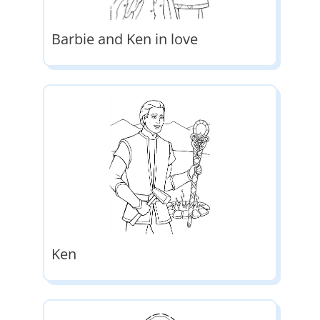
Barbie and Ken in love
Ken