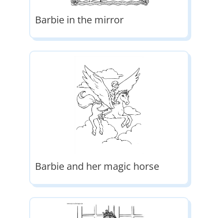
Barbie in the mirror
Barbie and her magic horse