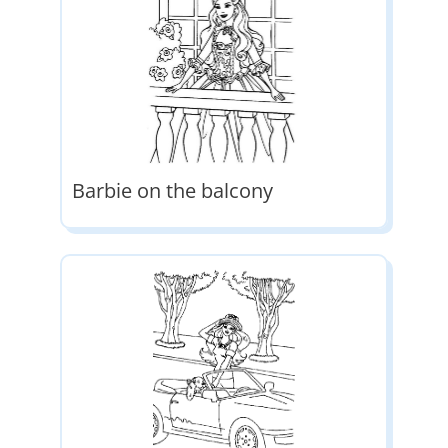
Barbie on the balcony