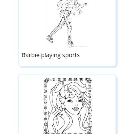
Barbie playing sports