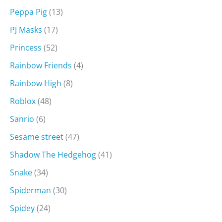
Peppa Pig
(13)
PJ Masks
(17)
Princess
(52)
Rainbow Friends
(4)
Rainbow High
(8)
Roblox
(48)
Sanrio
(6)
Sesame street
(47)
Shadow The Hedgehog
(41)
Snake
(34)
Spiderman
(30)
Spidey
(24)