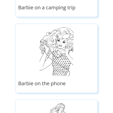
Barbie on a camping trip
Barbie on the phone