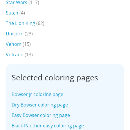
Star Wars
(117)
Stitch
(4)
The Lion King
(62)
Unicorn
(23)
Venom
(15)
Volcano
(13)
Selected coloring pages
Bowser Jr coloring page
Dry Bowser coloring page
Easy Bowser coloring page
Black Panther easy coloring page