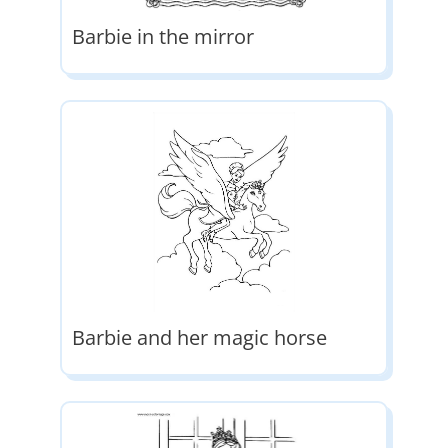
Barbie in the mirror
Barbie and her magic horse