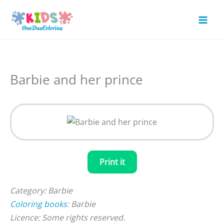
Skip
to
Mai
content
Men
Barbie and her prince
Print it
Category: Barbie
Coloring books
: Barbie
Licence: Some rights reserved.