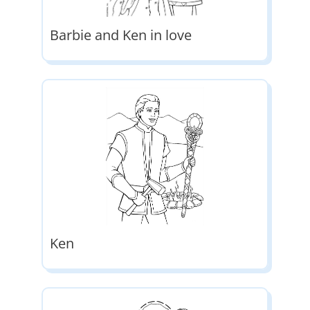
Barbie and Ken in love
Ken