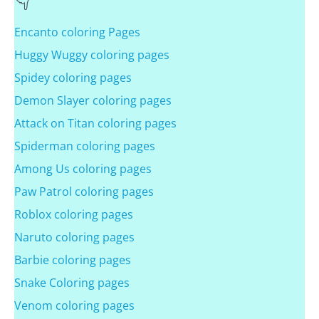
Encanto coloring Pages
Huggy Wuggy coloring pages
Spidey coloring pages
Demon Slayer coloring pages
Attack on Titan coloring pages
Spiderman coloring pages
Among Us coloring pages
Paw Patrol coloring pages
Roblox coloring pages
Naruto coloring pages
Barbie coloring pages
Snake Coloring pages
Venom coloring pages