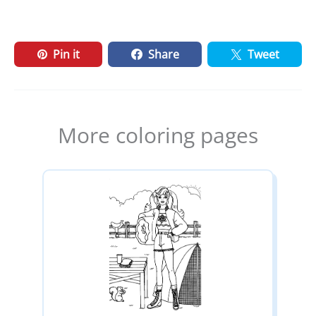
Pin it
Share
Tweet
More coloring pages