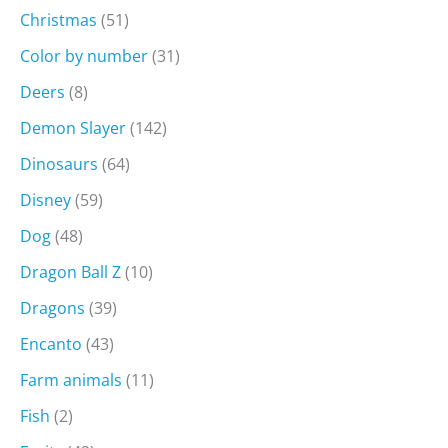
Christmas
(51)
Color by number
(31)
Deers
(8)
Demon Slayer
(142)
Dinosaurs
(64)
Disney
(59)
Dog
(48)
Dragon Ball Z
(10)
Dragons
(39)
Encanto
(43)
Farm animals
(11)
Fish
(2)