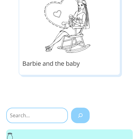
Barbie and the baby
Search