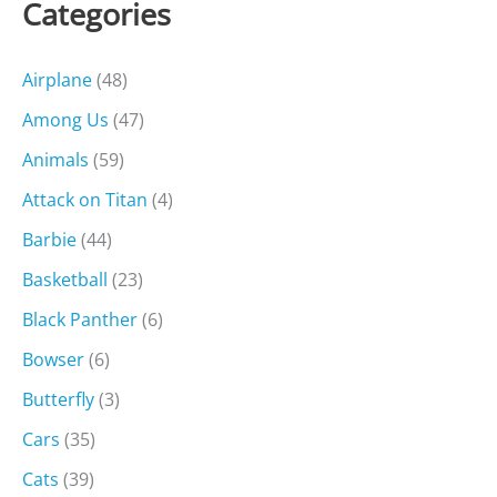
Categories
Airplane
(48)
Among Us
(47)
Animals
(59)
Attack on Titan
(4)
Barbie
(44)
Basketball
(23)
Black Panther
(6)
Bowser
(6)
Butterfly
(3)
Cars
(35)
Cats
(39)