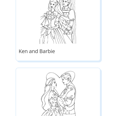
Ken and Barbie