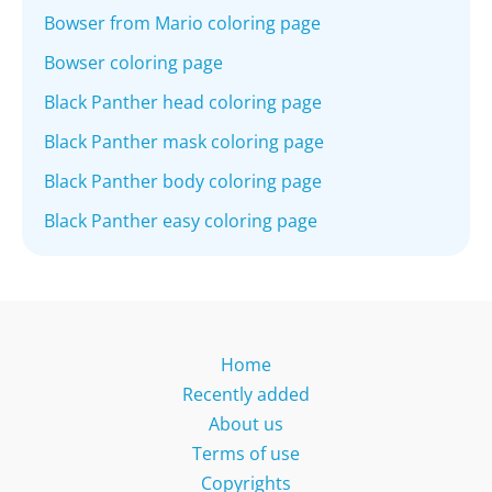
Bowser from Mario coloring page
Bowser coloring page
Black Panther head coloring page
Black Panther mask coloring page
Black Panther body coloring page
Black Panther easy coloring page
Home
Recently added
About us
Terms of use
Copyrights