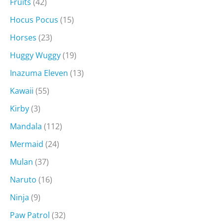
Fruits
(42)
Hocus Pocus
(15)
Horses
(23)
Huggy Wuggy
(19)
Inazuma Eleven
(13)
Kawaii
(55)
Kirby
(3)
Mandala
(112)
Mermaid
(24)
Mulan
(37)
Naruto
(16)
Ninja
(9)
Paw Patrol
(32)