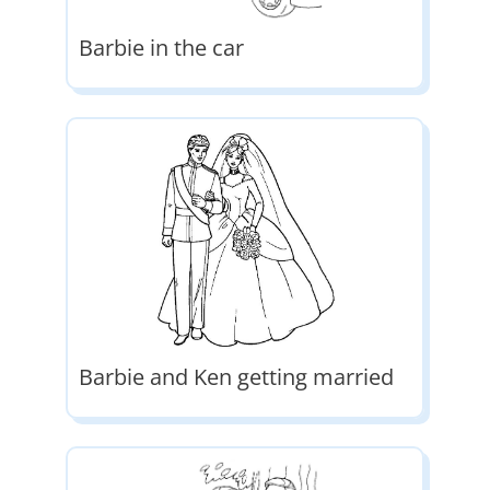
Barbie in the car
Barbie and Ken getting married