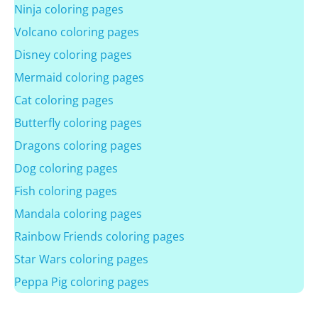
Ninja coloring pages
Volcano coloring pages
Disney coloring pages
Mermaid coloring pages
Cat coloring pages
Butterfly coloring pages
Dragons coloring pages
Dog coloring pages
Fish coloring pages
Mandala coloring pages
Rainbow Friends coloring pages
Star Wars coloring pages
Peppa Pig coloring pages