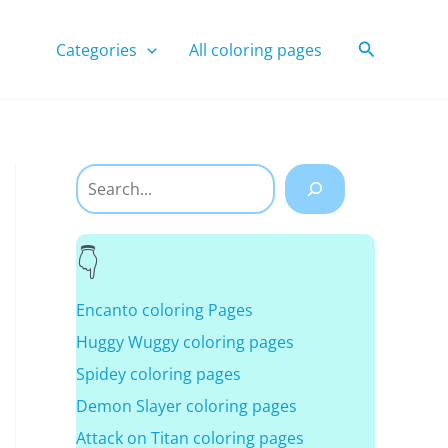
Search
Categories
All coloring pages
Search
Encanto coloring Pages
Huggy Wuggy coloring pages
Spidey coloring pages
Demon Slayer coloring pages
Attack on Titan coloring pages