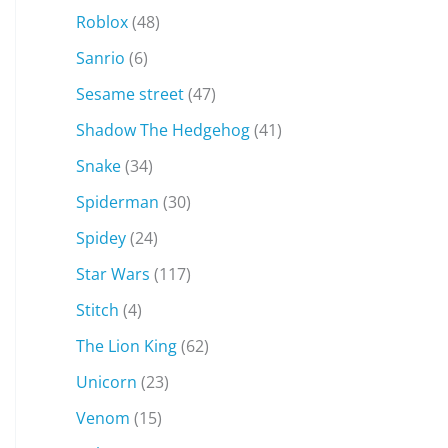
Roblox
(48)
Sanrio
(6)
Sesame street
(47)
Shadow The Hedgehog
(41)
Snake
(34)
Spiderman
(30)
Spidey
(24)
Star Wars
(117)
Stitch
(4)
The Lion King
(62)
Unicorn
(23)
Venom
(15)