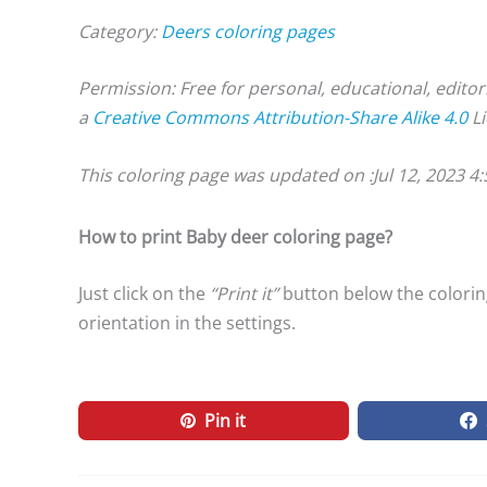
Category:
Deers coloring pages
Permission: Free for personal, educational, editor
a
Creative Commons Attribution-Share Alike 4.0
Li
This coloring page was updated on :
Jul 12, 2023 4
How to print Baby deer coloring page?
Just click on the
“Print it”
button below the coloring
orientation in the settings.
Pin it