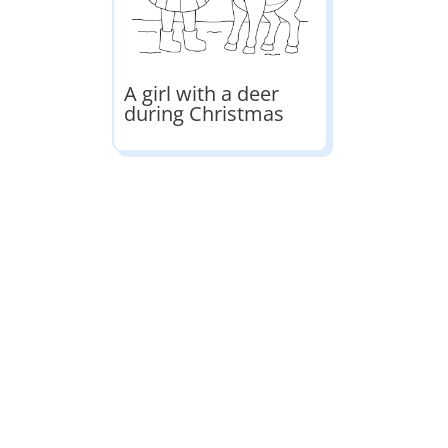
A girl with a deer
during Christmas