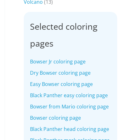
Volcano
(13)
Selected coloring
pages
Bowser Jr coloring page
Dry Bowser coloring page
Easy Bowser coloring page
Black Panther easy coloring page
Bowser from Mario coloring page
Bowser coloring page
Black Panther head coloring page