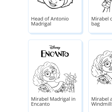
Head of Antonio
Mirabel c
Madrigal
bag
Mirabel Madrigal in
Mirabel 
Encanto
Windmill