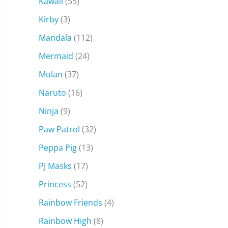
Kawaii
(55)
Kirby
(3)
Mandala
(112)
Mermaid
(24)
Mulan
(37)
Naruto
(16)
Ninja
(9)
Paw Patrol
(32)
Peppa Pig
(13)
PJ Masks
(17)
Princess
(52)
Rainbow Friends
(4)
Rainbow High
(8)