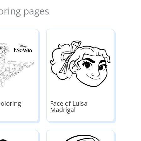
oring pages
coloring
Face of Luisa
Madrigal