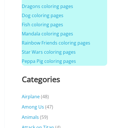
Dragons coloring pages
Dog coloring pages
Fish coloring pages
Mandala coloring pages
Rainbow Friends coloring pages
Star Wars coloring pages
Peppa Pig coloring pages
Categories
Airplane
(48)
Among Us
(47)
Animals
(59)
Attack on Titan
(4)