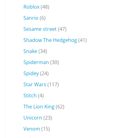
Roblox
(48)
Sanrio
(6)
Sesame street
(47)
Shadow The Hedgehog
(41)
Snake
(34)
Spiderman
(30)
Spidey
(24)
Star Wars
(117)
Stitch
(4)
The Lion King
(62)
Unicorn
(23)
Venom
(15)