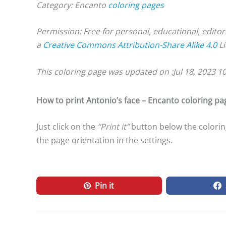
Category: Encanto
coloring pages
Permission: Free for personal, educational, editor
a
Creative Commons Attribution-Share Alike 4.0
Li
This coloring page was updated on :
Jul 18, 2023 1
How to print Antonio’s face – Encanto coloring pa
Just click on the
“Print it”
button below the coloring
the page orientation in the settings.
Pin it