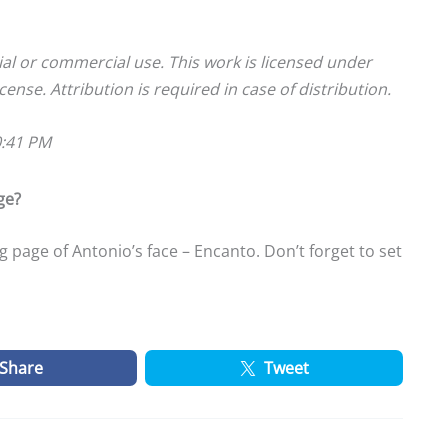
ial or commercial use. This work is licensed under
cense. Attribution is required in case of distribution.
0:41 PM
ge?
 page of Antonio’s face – Encanto. Don’t forget to set
Share
Tweet