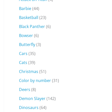
Barbie
(44)
Basketball
(23)
Black Panther
(6)
Bowser
(6)
Butterfly
(3)
Cars
(35)
Cats
(39)
Christmas
(51)
Color by number
(31)
Deers
(8)
Demon Slayer
(142)
Dinosaurs
(64)