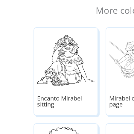
More col
Encanto Mirabel
Mirabel 
sitting
page