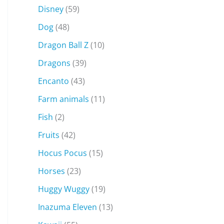
Disney
(59)
Dog
(48)
Dragon Ball Z
(10)
Dragons
(39)
Encanto
(43)
Farm animals
(11)
Fish
(2)
Fruits
(42)
Hocus Pocus
(15)
Horses
(23)
Huggy Wuggy
(19)
Inazuma Eleven
(13)