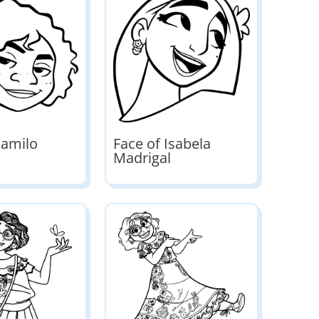
Camilo
Face of Isabela
Madrigal