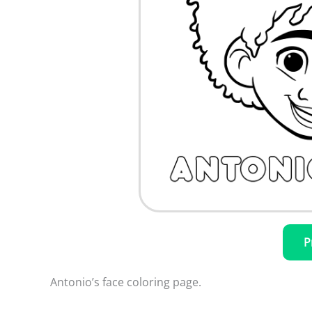
P
Antonio’s face coloring page.