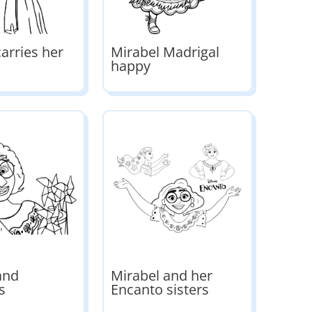
arries her
Mirabel Madrigal
happy
and
Mirabel and her
s
Encanto sisters