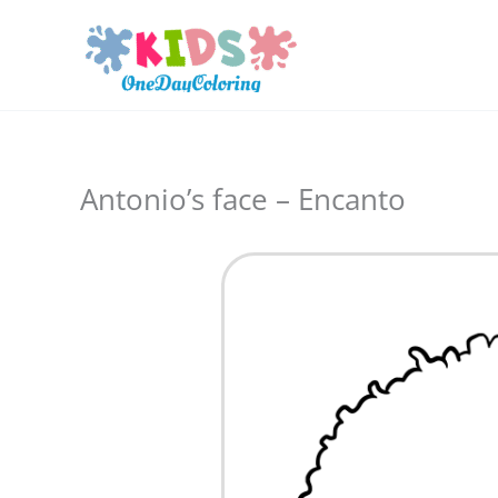
Skip
to
content
Antonio’s face – Encanto