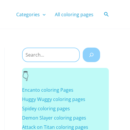
Search
Categories
All coloring pages
Search
Encanto coloring Pages
Huggy Wuggy coloring pages
Spidey coloring pages
Demon Slayer coloring pages
Attack on Titan coloring pages