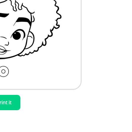
rint it