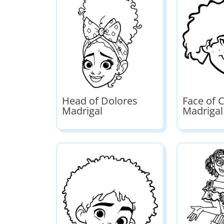
Head of Dolores
Face of 
Madrigal
Madrigal