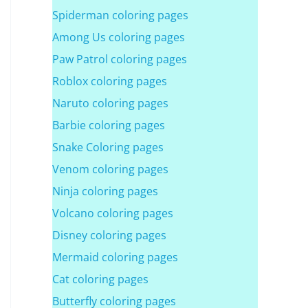
Spiderman coloring pages
Among Us coloring pages
Paw Patrol coloring pages
Roblox coloring pages
Naruto coloring pages
Barbie coloring pages
Snake Coloring pages
Venom coloring pages
Ninja coloring pages
Volcano coloring pages
Disney coloring pages
Mermaid coloring pages
Cat coloring pages
Butterfly coloring pages