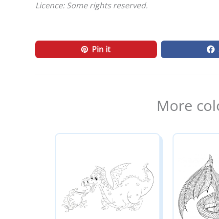
Licence: Some rights reserved.
Pin it
More col