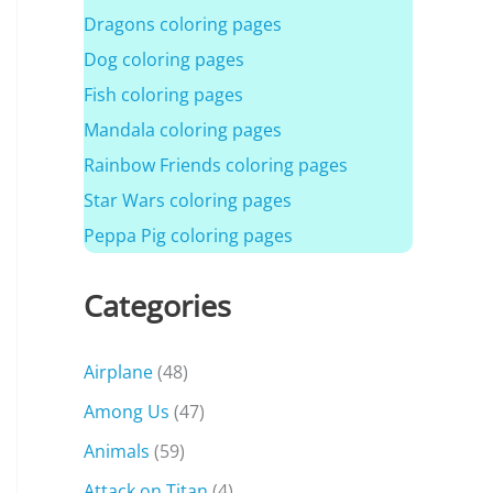
Dragons coloring pages
Dog coloring pages
Fish coloring pages
Mandala coloring pages
Rainbow Friends coloring pages
Star Wars coloring pages
Peppa Pig coloring pages
Categories
Airplane
(48)
Among Us
(47)
Animals
(59)
Attack on Titan
(4)