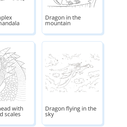
mplex
Dragon in the
mandala
mountain
ead with
Dragon flying in the
d scales
sky