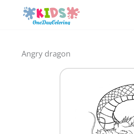
Skip
to
content
Angry dragon