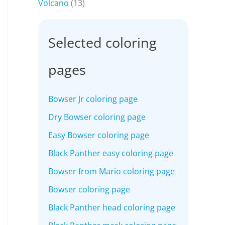
Volcano
(13)
Selected coloring
pages
Bowser Jr coloring page
Dry Bowser coloring page
Easy Bowser coloring page
Black Panther easy coloring page
Bowser from Mario coloring page
Bowser coloring page
Black Panther head coloring page