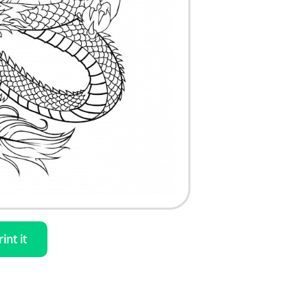
rint it