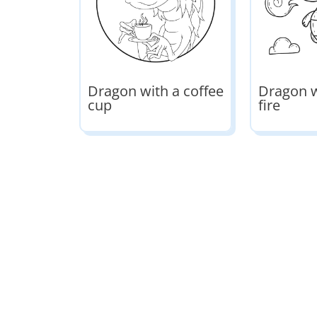
Dragon with a coffee
Dragon w
cup
fire