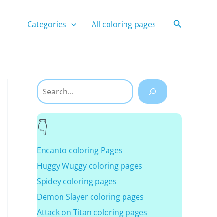
Search
Categories
All coloring pages
Search
Encanto coloring Pages
Huggy Wuggy coloring pages
Spidey coloring pages
Demon Slayer coloring pages
Attack on Titan coloring pages