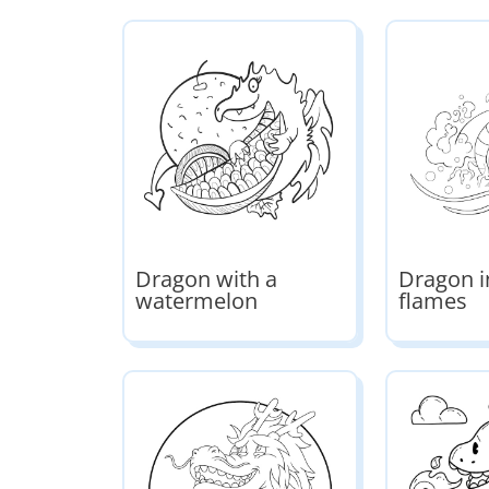
Dragon with a
Dragon i
watermelon
flames