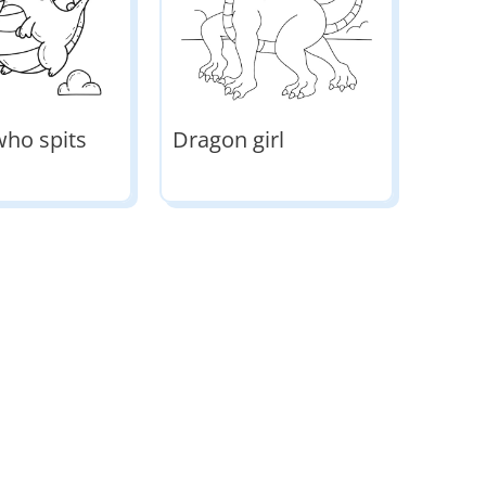
ho spits
Dragon girl