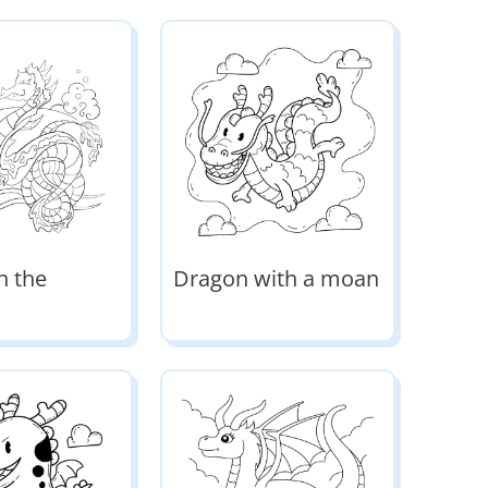
n the
Dragon with a moan