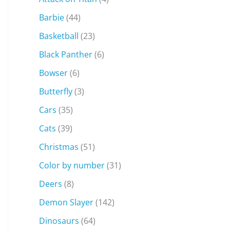
Barbie
(44)
Basketball
(23)
Black Panther
(6)
Bowser
(6)
Butterfly
(3)
Cars
(35)
Cats
(39)
Christmas
(51)
Color by number
(31)
Deers
(8)
Demon Slayer
(142)
Dinosaurs
(64)