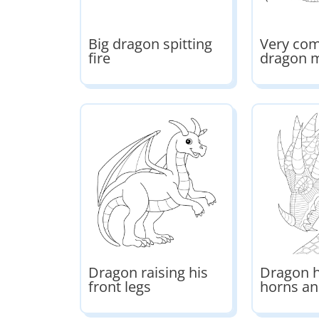
Big dragon spitting
Very co
fire
dragon 
Dragon raising his
Dragon h
front legs
horns an