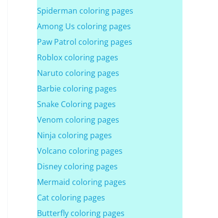
Spiderman coloring pages
Among Us coloring pages
Paw Patrol coloring pages
Roblox coloring pages
Naruto coloring pages
Barbie coloring pages
Snake Coloring pages
Venom coloring pages
Ninja coloring pages
Volcano coloring pages
Disney coloring pages
Mermaid coloring pages
Cat coloring pages
Butterfly coloring pages