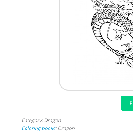
P
Category: Dragon
Coloring books
: Dragon