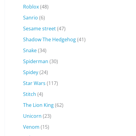
Roblox
(48)
Sanrio
(6)
Sesame street
(47)
Shadow The Hedgehog
(41)
Snake
(34)
Spiderman
(30)
Spidey
(24)
Star Wars
(117)
Stitch
(4)
The Lion King
(62)
Unicorn
(23)
Venom
(15)