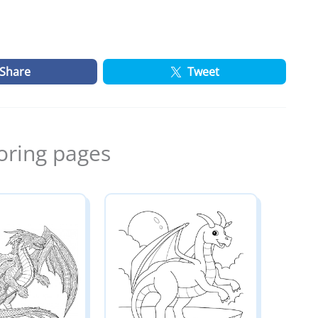
Share
Tweet
oring pages