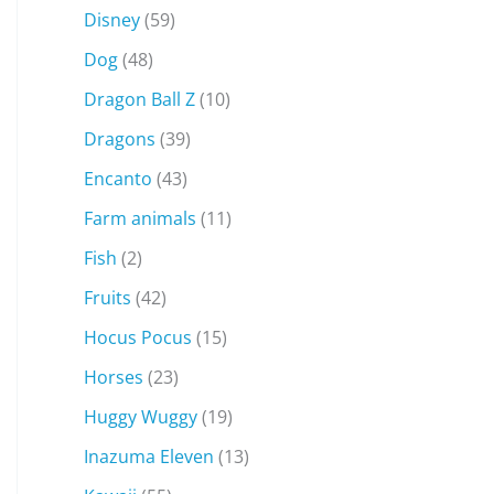
Disney
(59)
Dog
(48)
Dragon Ball Z
(10)
Dragons
(39)
Encanto
(43)
Farm animals
(11)
Fish
(2)
Fruits
(42)
Hocus Pocus
(15)
Horses
(23)
Huggy Wuggy
(19)
Inazuma Eleven
(13)