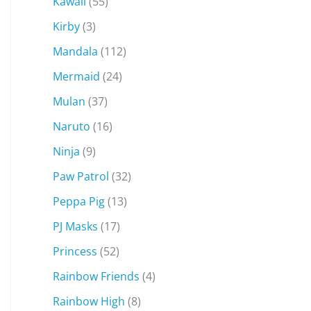
Kawaii
(55)
Kirby
(3)
Mandala
(112)
Mermaid
(24)
Mulan
(37)
Naruto
(16)
Ninja
(9)
Paw Patrol
(32)
Peppa Pig
(13)
PJ Masks
(17)
Princess
(52)
Rainbow Friends
(4)
Rainbow High
(8)