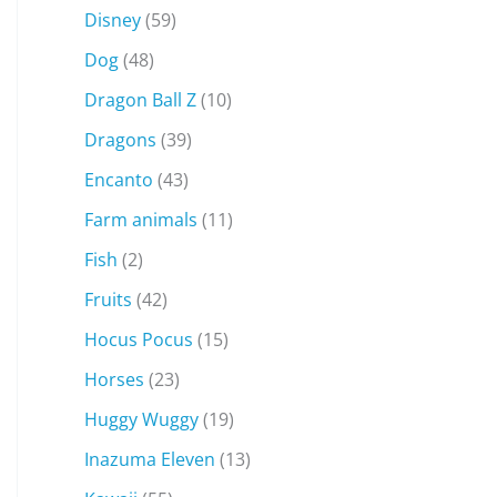
Disney
(59)
Dog
(48)
Dragon Ball Z
(10)
Dragons
(39)
Encanto
(43)
Farm animals
(11)
Fish
(2)
Fruits
(42)
Hocus Pocus
(15)
Horses
(23)
Huggy Wuggy
(19)
Inazuma Eleven
(13)