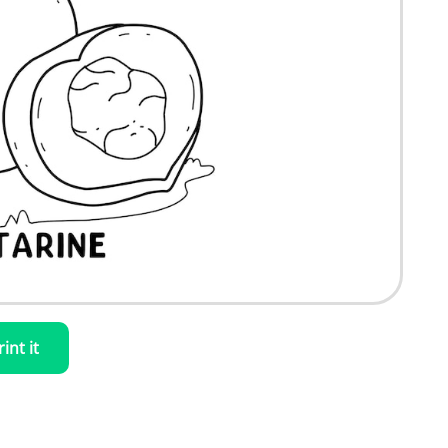
rint it