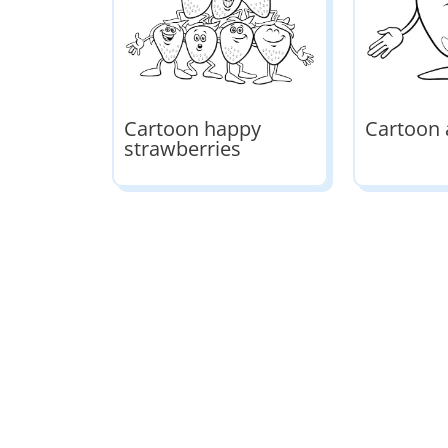
Cartoon happy
Cartoon 
strawberries