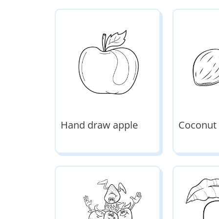
Hand draw apple
Coconut 