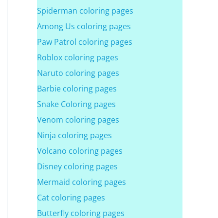
Spiderman coloring pages
Among Us coloring pages
Paw Patrol coloring pages
Roblox coloring pages
Naruto coloring pages
Barbie coloring pages
Snake Coloring pages
Venom coloring pages
Ninja coloring pages
Volcano coloring pages
Disney coloring pages
Mermaid coloring pages
Cat coloring pages
Butterfly coloring pages