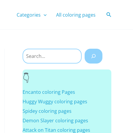
Search
Categories
All coloring pages
Search
Encanto coloring Pages
Huggy Wuggy coloring pages
Spidey coloring pages
Demon Slayer coloring pages
Attack on Titan coloring pages