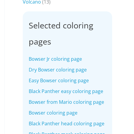
Volcano
(13)
Selected coloring
pages
Bowser Jr coloring page
Dry Bowser coloring page
Easy Bowser coloring page
Black Panther easy coloring page
Bowser from Mario coloring page
Bowser coloring page
Black Panther head coloring page