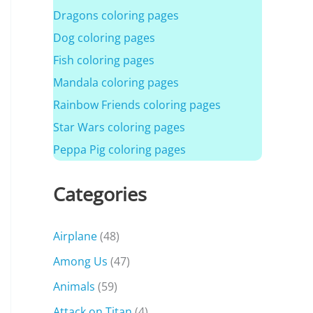
Dragons coloring pages
Dog coloring pages
Fish coloring pages
Mandala coloring pages
Rainbow Friends coloring pages
Star Wars coloring pages
Peppa Pig coloring pages
Categories
Airplane
(48)
Among Us
(47)
Animals
(59)
Attack on Titan
(4)