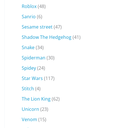
Roblox
(48)
Sanrio
(6)
Sesame street
(47)
Shadow The Hedgehog
(41)
Snake
(34)
Spiderman
(30)
Spidey
(24)
Star Wars
(117)
Stitch
(4)
The Lion King
(62)
Unicorn
(23)
Venom
(15)