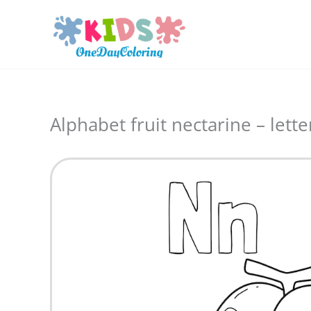
Skip
to
content
Alphabet fruit nectarine – lette