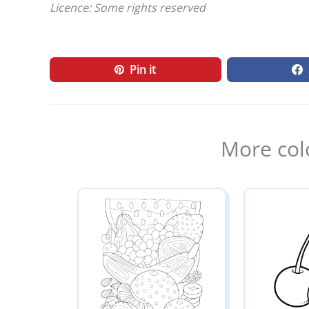
Licence: Some rights reserved
Pin it
More col