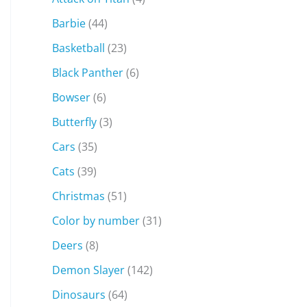
Barbie
(44)
Basketball
(23)
Black Panther
(6)
Bowser
(6)
Butterfly
(3)
Cars
(35)
Cats
(39)
Christmas
(51)
Color by number
(31)
Deers
(8)
Demon Slayer
(142)
Dinosaurs
(64)