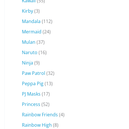
Kawaii
(55)
Kirby
(3)
Mandala
(112)
Mermaid
(24)
Mulan
(37)
Naruto
(16)
Ninja
(9)
Paw Patrol
(32)
Peppa Pig
(13)
PJ Masks
(17)
Princess
(52)
Rainbow Friends
(4)
Rainbow High
(8)