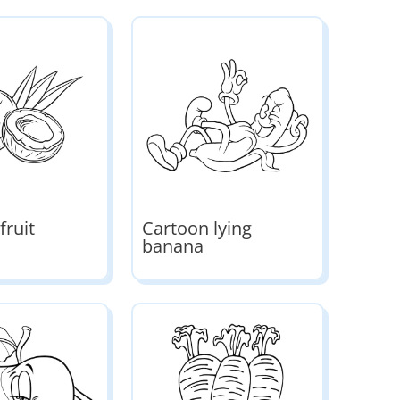
fruit
Cartoon lying
banana