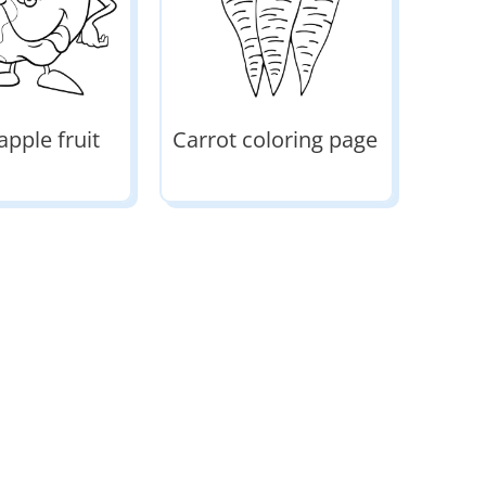
apple fruit
Carrot coloring page