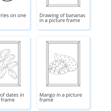
ries on one
Drawing of bananas
in a picture frame
of dates in
Mango in a picture
e frame
frame