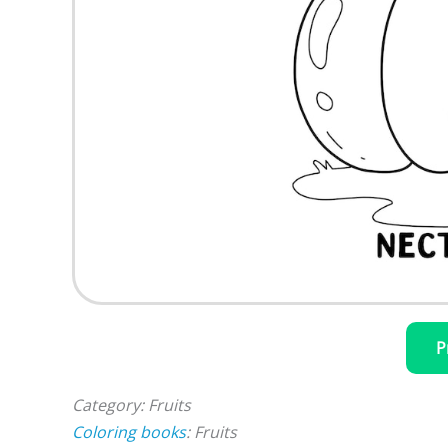
P
Category: Fruits
Coloring books
: Fruits