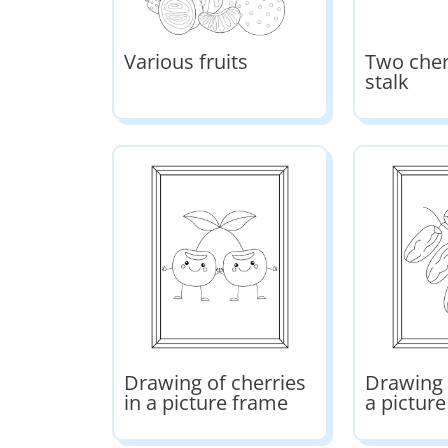
Various fruits
Two cher
stalk
Drawing of cherries
Drawing 
in a picture frame
a pictur