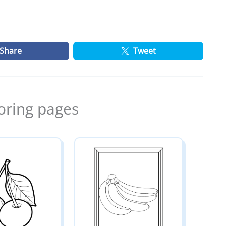
Share
Tweet
oring pages