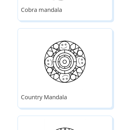
Cobra mandala
Country Mandala