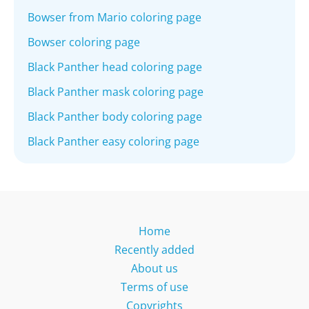
Bowser from Mario coloring page
Bowser coloring page
Black Panther head coloring page
Black Panther mask coloring page
Black Panther body coloring page
Black Panther easy coloring page
Home
Recently added
About us
Terms of use
Copyrights