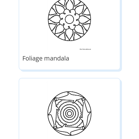
Foliage mandala