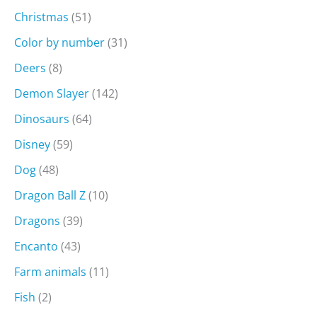
Christmas
(51)
Color by number
(31)
Deers
(8)
Demon Slayer
(142)
Dinosaurs
(64)
Disney
(59)
Dog
(48)
Dragon Ball Z
(10)
Dragons
(39)
Encanto
(43)
Farm animals
(11)
Fish
(2)