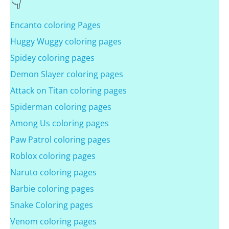
Encanto coloring Pages
Huggy Wuggy coloring pages
Spidey coloring pages
Demon Slayer coloring pages
Attack on Titan coloring pages
Spiderman coloring pages
Among Us coloring pages
Paw Patrol coloring pages
Roblox coloring pages
Naruto coloring pages
Barbie coloring pages
Snake Coloring pages
Venom coloring pages