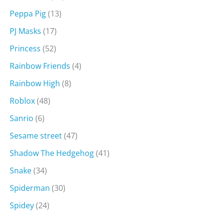
Peppa Pig
(13)
PJ Masks
(17)
Princess
(52)
Rainbow Friends
(4)
Rainbow High
(8)
Roblox
(48)
Sanrio
(6)
Sesame street
(47)
Shadow The Hedgehog
(41)
Snake
(34)
Spiderman
(30)
Spidey
(24)