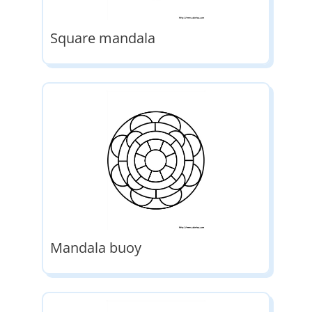
Square mandala
Mandala buoy