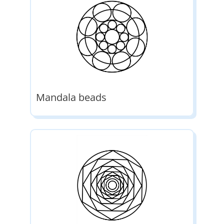
Mandala beads