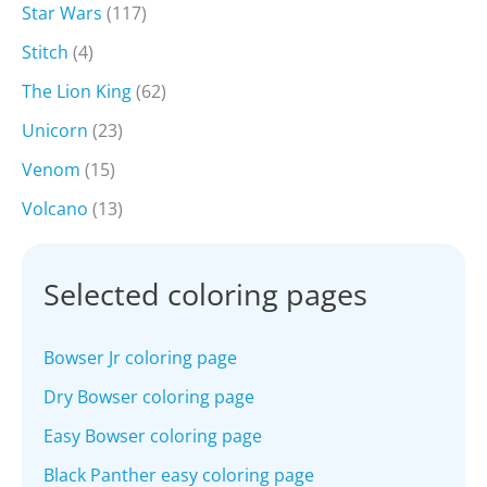
Star Wars
(117)
Stitch
(4)
The Lion King
(62)
Unicorn
(23)
Venom
(15)
Volcano
(13)
Selected coloring pages
Bowser Jr coloring page
Dry Bowser coloring page
Easy Bowser coloring page
Black Panther easy coloring page