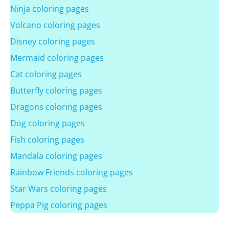
Ninja coloring pages
Volcano coloring pages
Disney coloring pages
Mermaid coloring pages
Cat coloring pages
Butterfly coloring pages
Dragons coloring pages
Dog coloring pages
Fish coloring pages
Mandala coloring pages
Rainbow Friends coloring pages
Star Wars coloring pages
Peppa Pig coloring pages