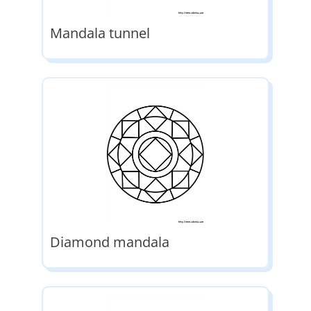
Mandala tunnel
Diamond mandala