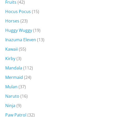
Fruits
(42)
Hocus Pocus
(15)
Horses
(23)
Huggy Wuggy
(19)
Inazuma Eleven
(13)
Kawaii
(55)
Kirby
(3)
Mandala
(112)
Mermaid
(24)
Mulan
(37)
Naruto
(16)
Ninja
(9)
Paw Patrol
(32)