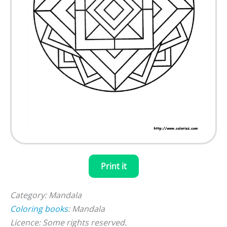
Print it
Category: Mandala
Coloring books
: Mandala
Licence: Some rights reserved.