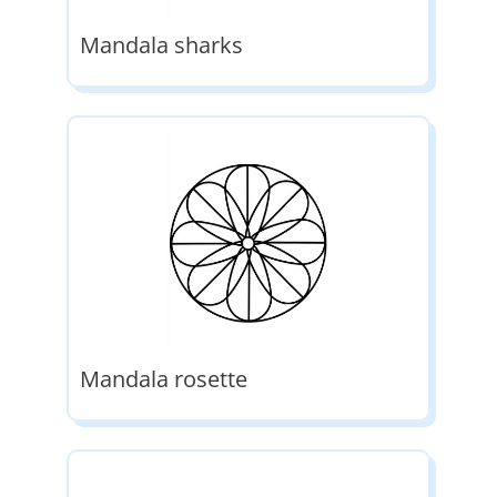
Mandala sharks
Mandala rosette