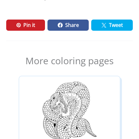
Pin it
Share
Tweet
More coloring pages