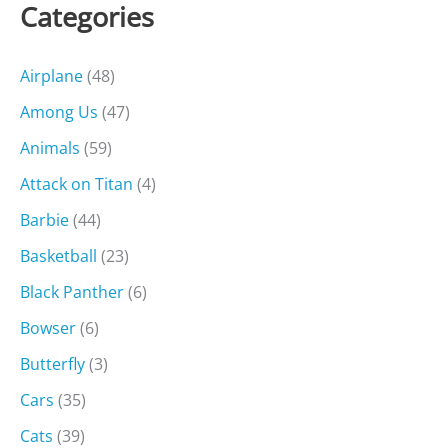
Categories
Airplane
(48)
Among Us
(47)
Animals
(59)
Attack on Titan
(4)
Barbie
(44)
Basketball
(23)
Black Panther
(6)
Bowser
(6)
Butterfly
(3)
Cars
(35)
Cats
(39)