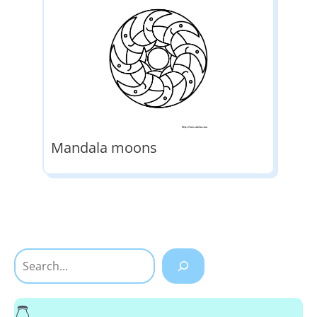
Mandala moons
Search