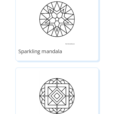
Sparkling mandala