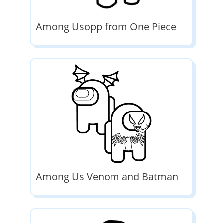
Among Usopp from One Piece
Among Us Venom and Batman