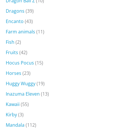
Dragon Ball Z
(10)
Dragons
(39)
Encanto
(43)
Farm animals
(11)
Fish
(2)
Fruits
(42)
Hocus Pocus
(15)
Horses
(23)
Huggy Wuggy
(19)
Inazuma Eleven
(13)
Kawaii
(55)
Kirby
(3)
Mandala
(112)