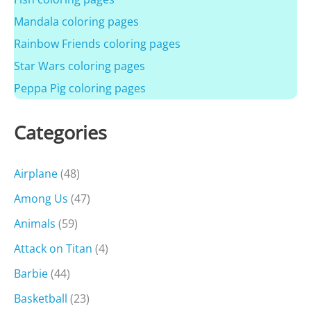
Mandala coloring pages
Rainbow Friends coloring pages
Star Wars coloring pages
Peppa Pig coloring pages
Categories
Airplane
(48)
Among Us
(47)
Animals
(59)
Attack on Titan
(4)
Barbie
(44)
Basketball
(23)