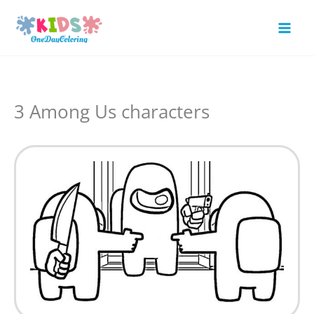
Skip
to
Mai
content
Men
3 Among Us characters