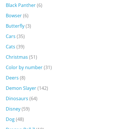
Black Panther
(6)
Bowser
(6)
Butterfly
(3)
Cars
(35)
Cats
(39)
Christmas
(51)
Color by number
(31)
Deers
(8)
Demon Slayer
(142)
Dinosaurs
(64)
Disney
(59)
Dog
(48)