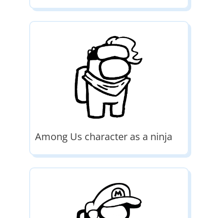
Among Us character as a ninja