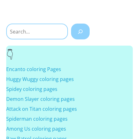
Search
Encanto coloring Pages
Huggy Wuggy coloring pages
Spidey coloring pages
Demon Slayer coloring pages
Attack on Titan coloring pages
Spiderman coloring pages
Among Us coloring pages
Paw Patrol coloring pages