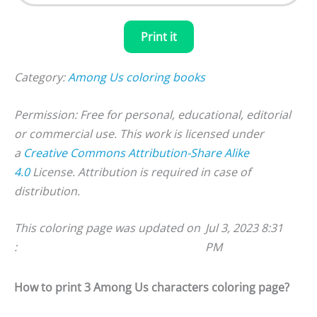
Print it
Category:
Among Us coloring books
Permission: Free for personal, educational, editorial
or commercial use. This work is licensed under
a
Creative Commons Attribution-Share Alike
4.0
License. Attribution is required in case of
distribution.
This coloring page was updated on
Jul 3, 2023 8:31
:
PM
How to print 3 Among Us characters coloring page?