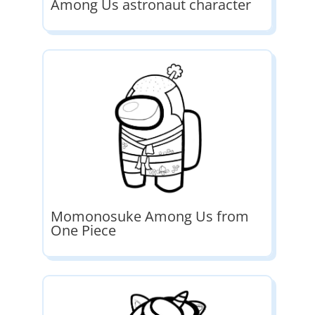
Among Us astronaut character
Momonosuke Among Us from
One Piece