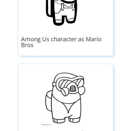
Among Us character as Mario
Bros