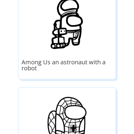
Among Us an astronaut with a
robot