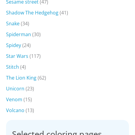
Sesame street
(47)
Shadow The Hedgehog
(41)
Snake
(34)
Spiderman
(30)
Spidey
(24)
Star Wars
(117)
Stitch
(4)
The Lion King
(62)
Unicorn
(23)
Venom
(15)
Volcano
(13)
Selected coloring pages