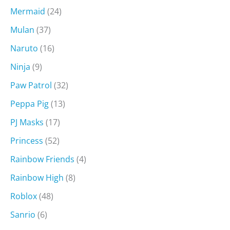
Mermaid
(24)
Mulan
(37)
Naruto
(16)
Ninja
(9)
Paw Patrol
(32)
Peppa Pig
(13)
PJ Masks
(17)
Princess
(52)
Rainbow Friends
(4)
Rainbow High
(8)
Roblox
(48)
Sanrio
(6)