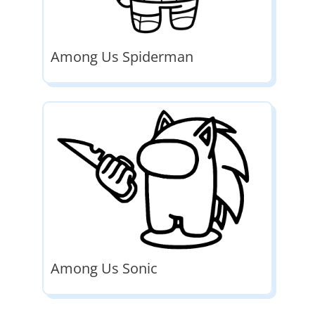
Among Us Spiderman
Among Us Sonic