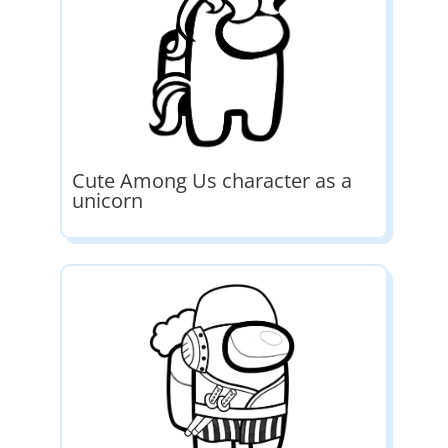
Cute Among Us character as a
unicorn