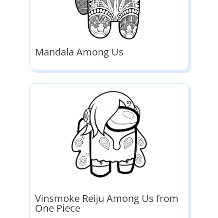
Mandala Among Us
Vinsmoke Reiju Among Us from
One Piece