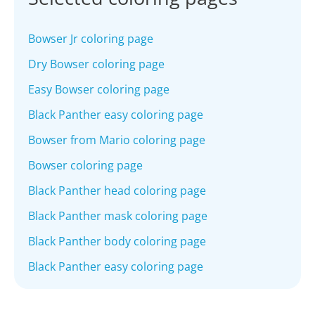
Bowser Jr coloring page
Dry Bowser coloring page
Easy Bowser coloring page
Black Panther easy coloring page
Bowser from Mario coloring page
Bowser coloring page
Black Panther head coloring page
Black Panther mask coloring page
Black Panther body coloring page
Black Panther easy coloring page