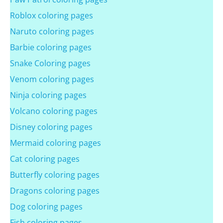
Roblox coloring pages
Naruto coloring pages
Barbie coloring pages
Snake Coloring pages
Venom coloring pages
Ninja coloring pages
Volcano coloring pages
Disney coloring pages
Mermaid coloring pages
Cat coloring pages
Butterfly coloring pages
Dragons coloring pages
Dog coloring pages
Fish coloring pages