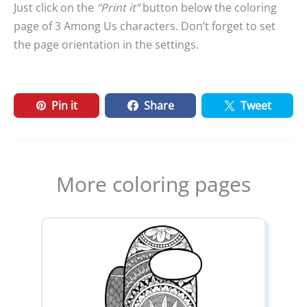
Just click on the
“Print it”
button below the coloring
page of 3 Among Us characters. Don’t forget to set
the page orientation in the settings.
Pin it
Share
Tweet
More coloring pages